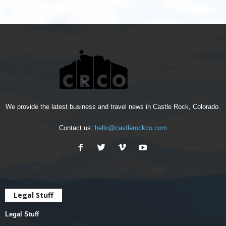
We provide the latest business and travel news in Castle Rock, Colorado.
Contact us:
hello@castlerockco.com
Legal Stuff
Legal Stuff