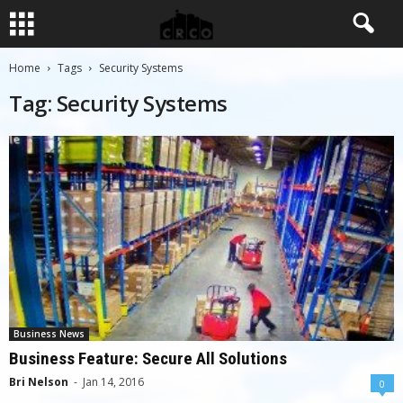
Home
Tags
Security Systems
Tag: Security Systems
Business News
Business Feature: Secure All Solutions
Bri Nelson
-
Jan 14, 2016
0