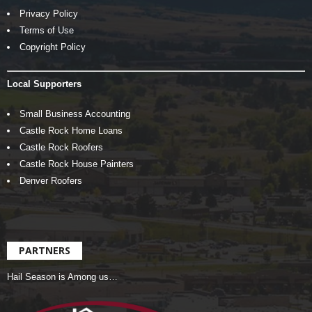
Privacy Policy
Terms of Use
Copyright Policy
Local Supporters
Small Business Accounting
Castle Rock Home Loans
Castle Rock Roofers
Castle Rock House Painters
Denver Roofers
PARTNERS
Hail Season is Among us…