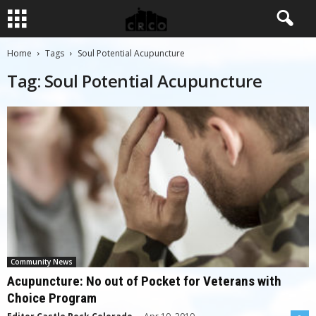
Home
Tags
Soul Potential Acupuncture
Tag: Soul Potential Acupuncture
Community News
Acupuncture: No out of Pocket for Veterans with
Choice Program