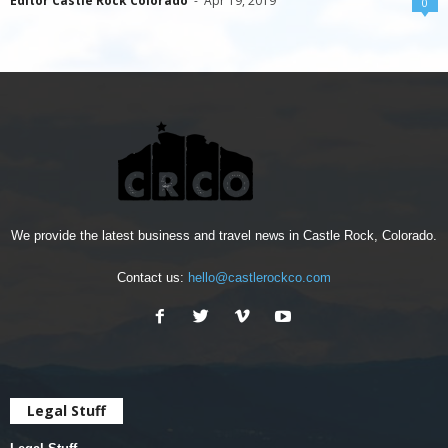
Editor Castle Rock Colorado
-
Apr 19, 2019
0
We provide the latest business and travel news in Castle Rock, Colorado.
Contact us:
hello@castlerockco.com
Legal Stuff