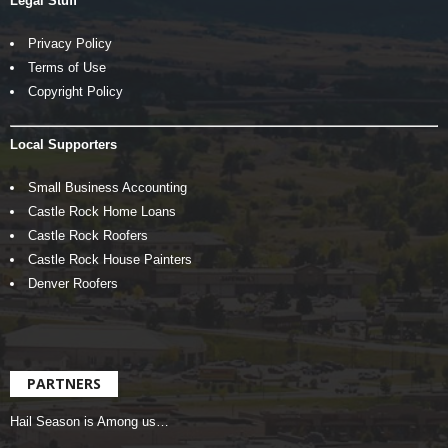
Legal Stuff
Privacy Policy
Terms of Use
Copyright Policy
Local Supporters
Small Business Accounting
Castle Rock Home Loans
Castle Rock Roofers
Castle Rock House Painters
Denver Roofers
PARTNERS
Hail Season is Among us…