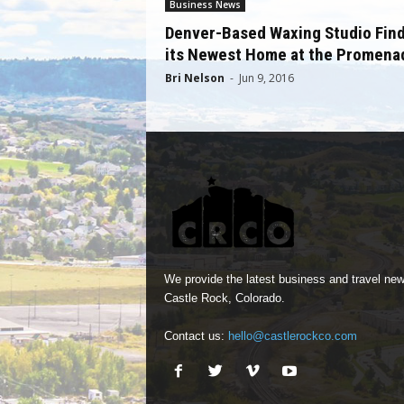
Business News
Denver-Based Waxing Studio Fin
its Newest Home at the Promena
Bri Nelson
-
Jun 9, 2016
We provide the latest business and travel new
Castle Rock, Colorado.
Contact us:
hello@castlerockco.com