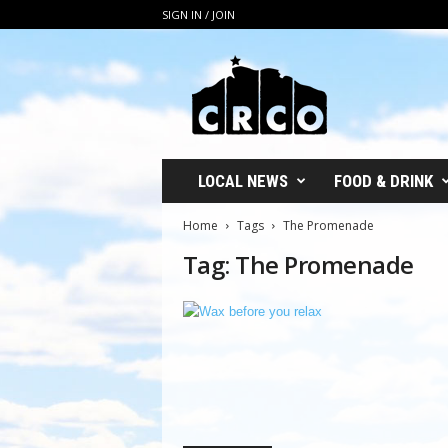
SIGN IN / JOIN
C
R
C
O
LOCAL NEWS
FOOD & DRINK
Home
Tags
The Promenade
Tag: The Promenade