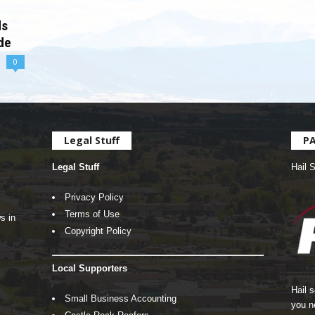
ds
de
0
Legal Stuff
P
Legal Stuff
Hail 
Privacy Policy
Terms of Use
s in
Copyright Policy
Local Supporters
Hail 
Small Business Accounting
you n