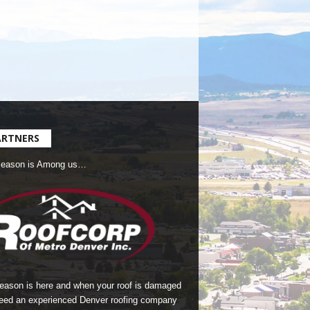
ARTNERS
Season is Among us…
season is here and when your roof is damaged
eed an experienced Denver roofing company