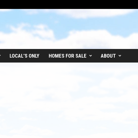
LOCAL’S ONLY
HOMES FOR SALE
ABOUT