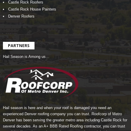
Castle Rock Roofers
Castle Rock House Painters
Denver Roofers
PARTNERS
Hail Season is Among us…
Hail season is here and when your roof is damaged you need an
experienced Denver roofing company you can trust.
Roofcorp of Metro
Denver
has been serving the greater metro area including Castle Rock for
several decades. As an A+ BBB Rated Roofing contractor, you can trust