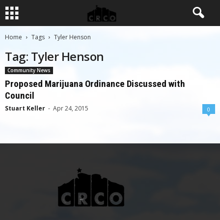
Home
Tags
Tyler Henson
Tag: Tyler Henson
Community News
Proposed Marijuana Ordinance Discussed with
Council
Stuart Keller
-
Apr 24, 2015
0