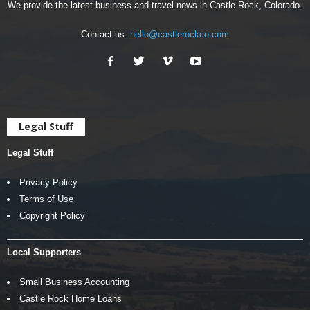
We provide the latest business and travel news in Castle Rock, Colorado.
Contact us:
hello@castlerockco.com
Legal Stuff
Legal Stuff
Privacy Policy
Terms of Use
Copyright Policy
Local Supporters
Small Business Accounting
Castle Rock Home Loans