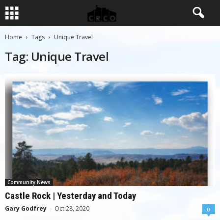
Home
Tags
Unique Travel
Tag: Unique Travel
Community News
Castle Rock | Yesterday and Today
Gary Godfrey
-
Oct 28, 2020
0