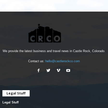
We provide the latest business and travel news in Castle Rock, Colorado.
Contact us:
hello@castlerockco.com
Legal Stuff
Legal Stuff