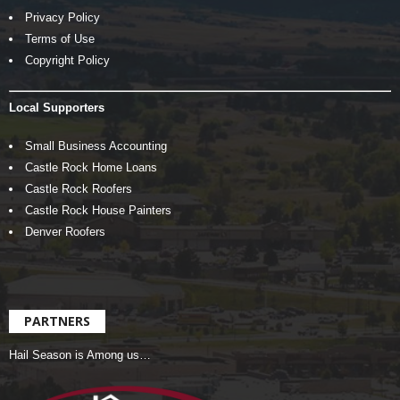
Privacy Policy
Terms of Use
Copyright Policy
Local Supporters
Small Business Accounting
Castle Rock Home Loans
Castle Rock Roofers
Castle Rock House Painters
Denver Roofers
PARTNERS
Hail Season is Among us…