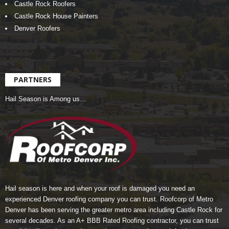
Castle Rock Roofers
Castle Rock House Painters
Denver Roofers
PARTNERS
Hail Season is Among us…
Hail season is here and when your roof is damaged you need an
experienced Denver roofing company you can trust.
Roofcorp of Metro
Denver
has been serving the greater metro area including Castle Rock for
several decades. As an A+ BBB Rated Roofing contractor, you can trust