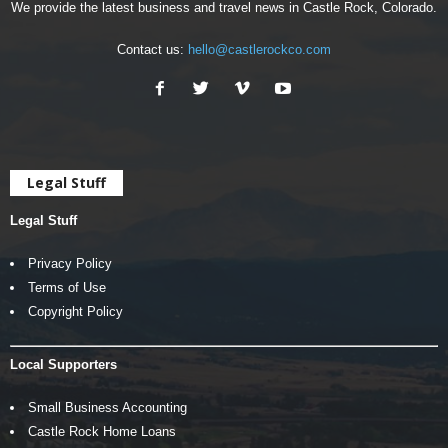
We provide the latest business and travel news in Castle Rock, Colorado.
Contact us:
hello@castlerockco.com
Legal Stuff
Legal Stuff
Privacy Policy
Terms of Use
Copyright Policy
Local Supporters
Small Business Accounting
Castle Rock Home Loans