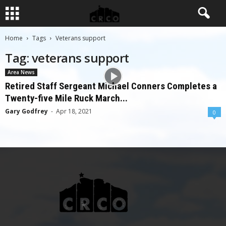
Home
Tags
Veterans support
Tag: veterans support
Area News
Retired Staff Sergeant Michael Conners Completes a
Twenty-five Mile Ruck March...
Gary Godfrey
-
Apr 18, 2021
0