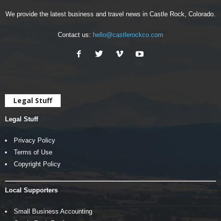
We provide the latest business and travel news in Castle Rock, Colorado.
Contact us:
hello@castlerockco.com
Legal Stuff
Legal Stuff
Privacy Policy
Terms of Use
Copyright Policy
Local Supporters
Small Business Accounting