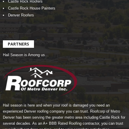
Castle Rock Roofers
Castle Rock House Painters
Denver Roofers
PARTNERS
Hail Season is Among us…
Hail season is here and when your roof is damaged you need an
experienced Denver roofing company you can trust.
Roofcorp of Metro
Denver
has been serving the greater metro area including Castle Rock for
several decades. As an A+ BBB Rated Roofing contractor, you can trust