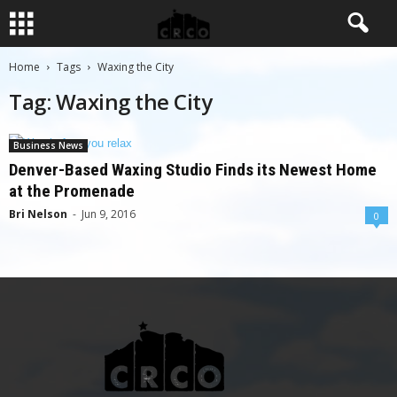
Home
Tags
Waxing the City
Tag: Waxing the City
Business News
Denver-Based Waxing Studio Finds its Newest Home
at the Promenade
Bri Nelson
-
Jun 9, 2016
0