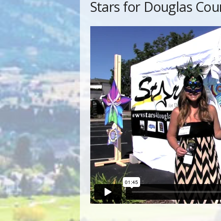
Stars for Douglas Cou