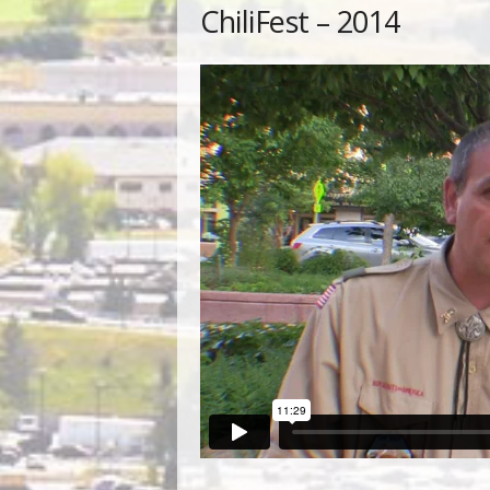
ChiliFest – 2014