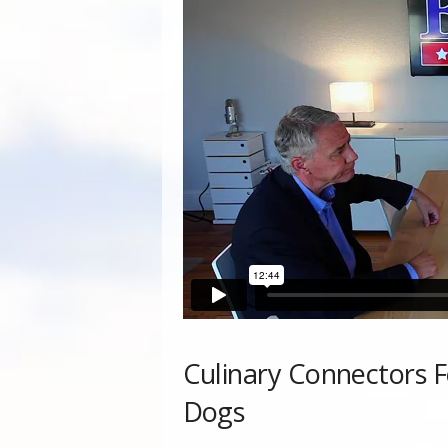
Culinary Connectors F
Dogs