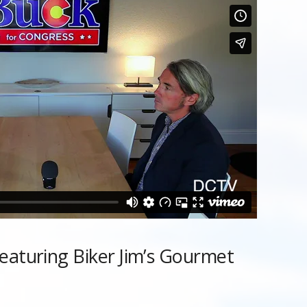
eaturing Biker Jim’s Gourmet