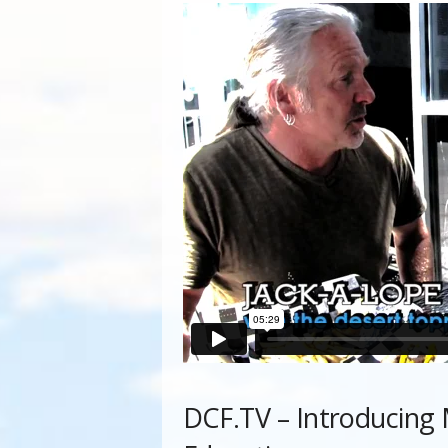
DCF.TV – Introducing M