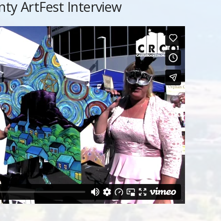
nty ArtFest Interview