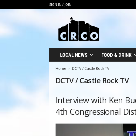
SIGN IN / JOIN
C
R
C
O
LOCAL NEWS
FOOD & DRINK
Home
DCTV / Castle Rock TV
DCTV / Castle Rock TV
Interview with Ken Bu
4th Congressional Dist