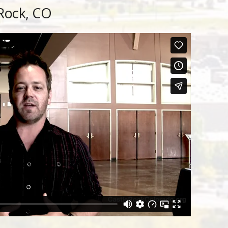
 Rock, CO