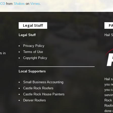
, CO
from
Shakes
on
Vimeo
.
Legal Stuff
P
Legal Stuff
Hail 
Privacy Policy
Terms of Use
s in
Copyright Policy
Local Supporters
Hail 
Small Business Accounting
you n
Castle Rock Roofers
you c
Castle Rock House Painters
servin
Denver Roofers
Rock 
Roofin
done 