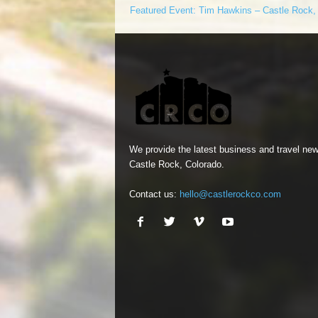
Featured Event: Tim Hawkins – Castle Rock
We provide the latest business and travel new
Castle Rock, Colorado.
Contact us:
hello@castlerockco.com