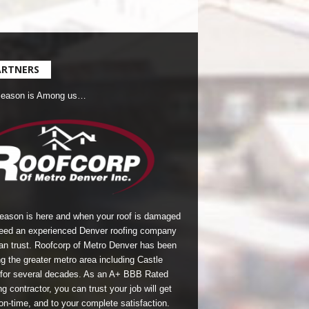
ARTNERS
Season is Among us…
season is here and when your roof is damaged
eed an experienced Denver roofing company
an trust.
Roofcorp of Metro Denver
has been
g the greater metro area including Castle
for several decades. As an A+ BBB Rated
g contractor, you can trust your job will get
on-time, and to your complete satisfaction.