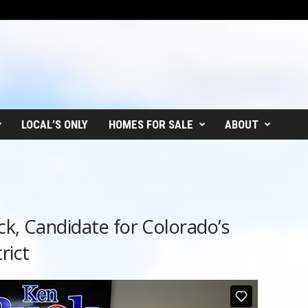
LOCAL’S ONLY
HOMES FOR SALE
ABOUT
ck, Candidate for Colorado’s
rict