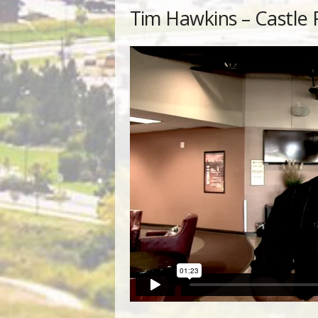
Tim Hawkins – Castle