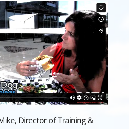
ike, Director of Training &