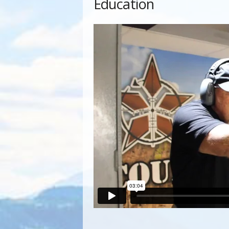
Education