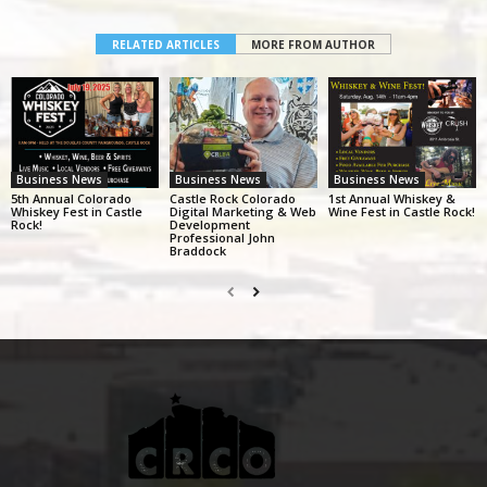
RELATED ARTICLES
MORE FROM AUTHOR
Business News
Business News
Business News
5th Annual Colorado
Castle Rock Colorado
1st Annual Whiskey &
Whiskey Fest in Castle
Digital Marketing & Web
Wine Fest in Castle Rock!
Rock!
Development
Professional John
Braddock