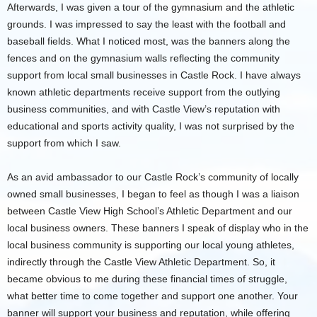
Afterwards, I was given a tour of the gymnasium and the athletic
grounds. I was impressed to say the least with the football and
baseball fields. What I noticed most, was the banners along the
fences and on the gymnasium walls reflecting the community
support from local small businesses in Castle Rock. I have always
known athletic departments receive support from the outlying
business communities, and with Castle View’s reputation with
educational and sports activity quality, I was not surprised by the
support from which I saw.
As an avid ambassador to our Castle Rock’s community of locally
owned small businesses, I began to feel as though I was a liaison
between Castle View High School’s Athletic Department and our
local business owners. These banners I speak of display who in the
local business community is supporting our local young athletes,
indirectly through the Castle View Athletic Department. So, it
became obvious to me during these financial times of struggle,
what better time to come together and support one another. Your
banner will support your business and reputation, while offering