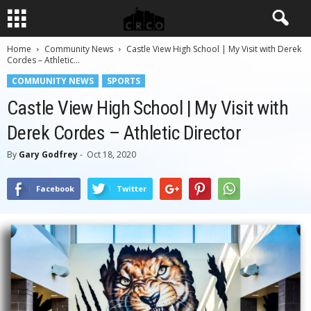
Home
Community News
Castle View High School | My Visit with Derek
Cordes – Athletic...
COMMUNITY NEWS
SPORTS
Castle View High School | My Visit with
Derek Cordes – Athletic Director
By
Gary Godfrey
-
Oct 18, 2020
Facebook
Twitter