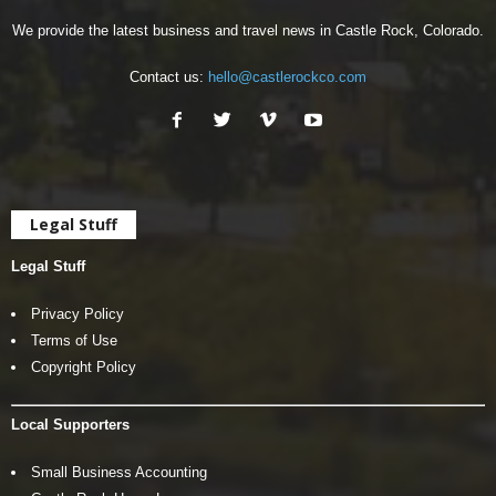
We provide the latest business and travel news in Castle Rock, Colorado.
Contact us:
hello@castlerockco.com
Legal Stuff
Legal Stuff
Privacy Policy
Terms of Use
Copyright Policy
Local Supporters
Small Business Accounting