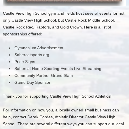
Castle View High School gym and fields host several events for not
only Castle View High School, but Castle Rock Middle School,
Castle Rock Rec, Raptors, and Gold Crown. Here is a list of
sponsorships offered:
Gymnasium Advertisement
Sabercatsports.org
Pride Signs
Sabercat Home Sporting Events Live Streaming
Community Partner Grand Slam
Game Day Sponsor
Thank you for supporting Castle View High School Athletics!
For information on how you, a locally owned small business can
help, contact Derek Cordes, Athletic Director Castle View High
School. There are several different ways you can support our local