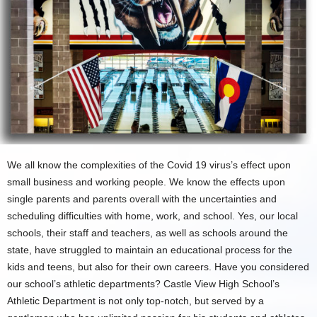
We all know the complexities of the Covid 19 virus’s effect upon
small business and working people. We know the effects upon
single parents and parents overall with the uncertainties and
scheduling difficulties with home, work, and school. Yes, our local
schools, their staff and teachers, as well as schools around the
state, have struggled to maintain an educational process for the
kids and teens, but also for their own careers. Have you considered
our school’s athletic departments? Castle View High School’s
Athletic Department is not only top-notch, but served by a