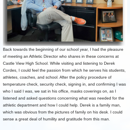
Back towards the beginning of our school year, I had the pleasure
of meeting an Athletic Director who shares in these concerns at
Castle View High School. While visiting and listening to Derek
Cordes, I could feel the passion from which he serves his students,
athletes, coaches, and school. After the policy procedure of
temperature check, security check, signing in, and confirming I was
who I said I was, we sat in his office, masks coverings on, as I
listened and asked questions concerning what was needed for the
athletic department and how I could help. Derek is a family man,
which was obvious from the pictures of family on his desk. I could
sense a great deal of humility and gratitude from this man.