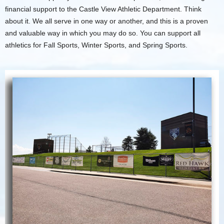
financial support to the Castle View Athletic Department. Think
about it. We all serve in one way or another, and this is a proven
and valuable way in which you may do so. You can support all
athletics for Fall Sports, Winter Sports, and Spring Sports.