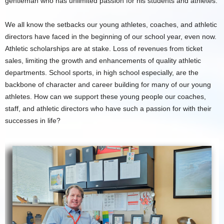
gentleman who has unlimited passion for his students and athletes.
We all know the setbacks our young athletes, coaches, and athletic
directors have faced in the beginning of our school year, even now.
Athletic scholarships are at stake. Loss of revenues from ticket
sales, limiting the growth and enhancements of quality athletic
departments. School sports, in high school especially, are the
backbone of character and career building for many of our young
athletes. How can we support these young people our coaches,
staff, and athletic directors who have such a passion for with their
successes in life?