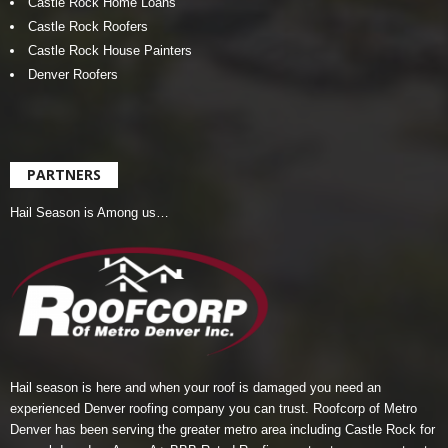
Castle Rock Home Loans
Castle Rock Roofers
Castle Rock House Painters
Denver Roofers
PARTNERS
Hail Season is Among us…
Hail season is here and when your roof is damaged you need an
experienced Denver roofing company you can trust.
Roofcorp of Metro
Denver
has been serving the greater metro area including Castle Rock for