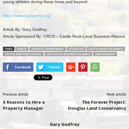
young athletes during these times and beyond.
https://sabercatsports.org/
Article By: Gary Godfrey
Article Sponsored By: CRCO – Castle Rock Local Business Alliance
TAGS
#CRCO
ATHLETIC DEPARTMENT
ATHLETICS
CASTLE ROCK COLORADO
CASTLE VIEW HIGH SCHOOL
CRCO LOCAL BUSINESS ALLIANCE
GARY GODFREY
Facebook
Twitter
Previous article
Next article
6 Reasons to Hire a
The Forever Project:
Property Manager
Douglas Land Conservancy
Gary Godfrey