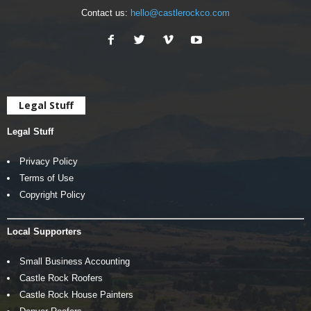
Contact us:
hello@castlerockco.com
Legal Stuff
Legal Stuff
Privacy Policy
Terms of Use
Copyright Policy
Local Supporters
Small Business Accounting
Castle Rock Roofers
Castle Rock House Painters