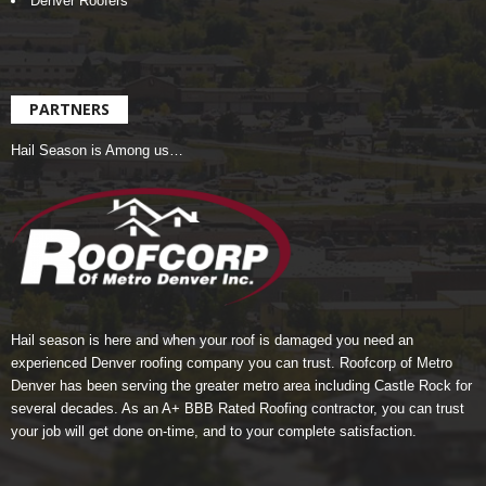
Denver Roofers
PARTNERS
Hail Season is Among us…
Hail season is here and when your roof is damaged you need an
experienced Denver roofing company you can trust.
Roofcorp of Metro
Denver
has been serving the greater metro area including Castle Rock for
several decades. As an A+ BBB Rated Roofing contractor, you can trust
your job will get done on-time, and to your complete satisfaction.