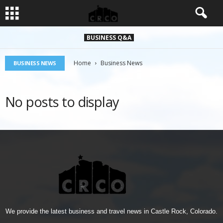
BUSINESS Q&A
Home
Business News
BUSINESS NEWS
No posts to display
We provide the latest business and travel news in Castle Rock, Colorado.