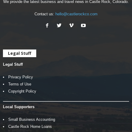
We provide the latest business and travel news in Castle Rock, Colorado.
Contact us:
hello@castlerockco.com
Legal Stuff
Legal Stuff
Privacy Policy
Terms of Use
Copyright Policy
Local Supporters
Small Business Accounting
Castle Rock Home Loans