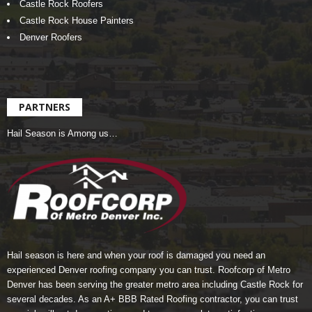
Castle Rock Roofers
Castle Rock House Painters
Denver Roofers
PARTNERS
Hail Season is Among us…
Hail season is here and when your roof is damaged you need an
experienced Denver roofing company you can trust.
Roofcorp of Metro
Denver
has been serving the greater metro area including Castle Rock for
several decades. As an A+ BBB Rated Roofing contractor, you can trust