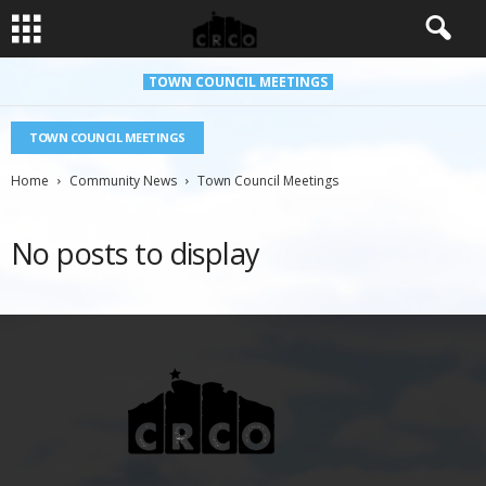
TOWN COUNCIL MEETINGS
TOWN COUNCIL MEETINGS
Home
Community News
Town Council Meetings
No posts to display