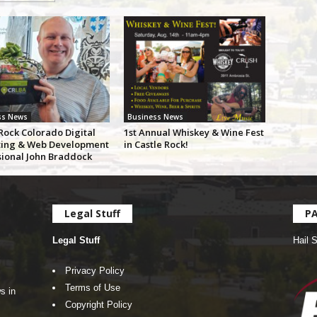
ss News
Business News
Rock Colorado Digital
1st Annual Whiskey & Wine Fest
ing & Web Development
in Castle Rock!
sional John Braddock
Legal Stuff
P
Legal Stuff
Hail 
Privacy Policy
Terms of Use
s in
Copyright Policy