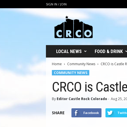
SIGN IN / JOIN
C
R
C
O
LOCAL NEWS
FOOD & DRINK
Home
Community News
CRCO is Castle 
COMMUNITY NEWS
CRCO is Castl
By
Editor Castle Rock Colorado
-
Aug 25, 2
SHARE
Facebook
Twitt