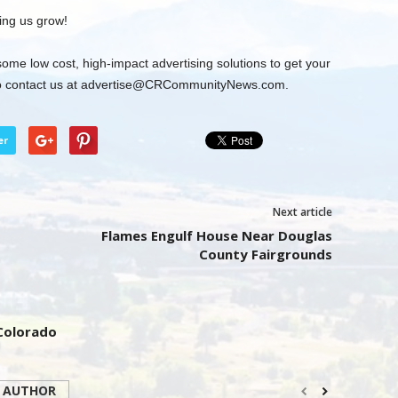
ing us grow!
some low cost, high-impact advertising solutions to get your
 contact us at
advertise@CRCommunityNews.com
.
er
Next article
Flames Engulf House Near Douglas
County Fairgrounds
 Colorado
 AUTHOR