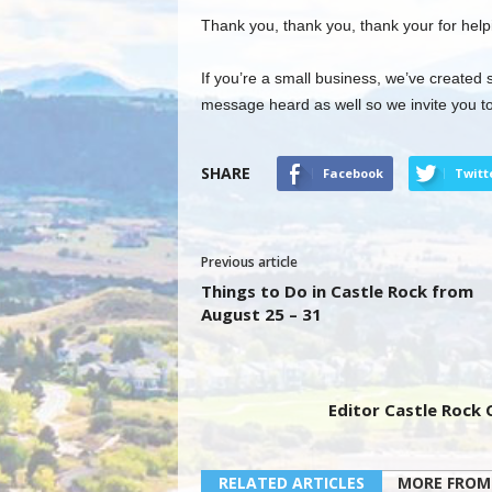
Thank you, thank you, thank your for help
If you’re a small business, we’ve created 
message heard as well so we invite you to
SHARE
Facebook
Twitt
Previous article
Things to Do in Castle Rock from
August 25 – 31
Editor Castle Rock
RELATED ARTICLES
MORE FROM