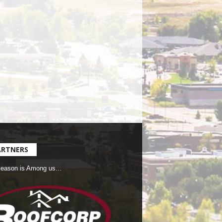
ARTNERS
Season is Among us…