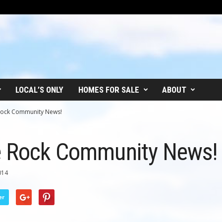
LOCAL’S ONLY
HOMES FOR SALE
ABOUT
Rock Community News!
e Rock Community News!
014
er