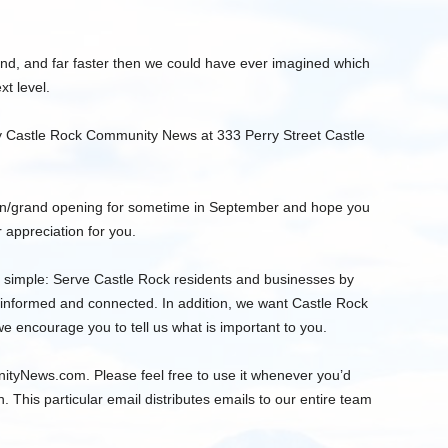
d, and far faster then we could have ever imagined which
t level.
 by Castle Rock Community News at 333 Perry Street Castle
ion/grand opening for sometime in September and hope you
 appreciation for you.
 simple: Serve Castle Rock residents and businesses by
 informed and connected. In addition, we want Castle Rock
 encourage you to tell us what is important to you.
ityNews.com
. Please feel free to use it whenever you’d
n. This particular email distributes emails to our entire team