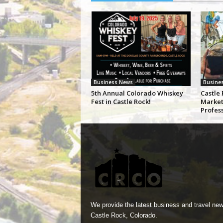
Business News
Busine
5th Annual Colorado Whiskey
Castle 
Fest in Castle Rock!
Market
Profes
We provide the latest business and travel new
Castle Rock, Colorado.