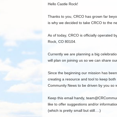
Hello Castle Rock!
Thanks to you, CRCO has grown far beyon
is why we decided to take CRCO to the nex
As of today, CRCO is officially operated
Rock, CO 80104.
Currently we are planning a big celebrat
will plan on joining us so we can share our
Since the beginning our mission has been
creating a resource and tool to keep both
Community News to be driven by you so we
Keep this email handy,
team@CRCommun
like to offer suggestions and/or informatio
(which is pretty small but still….)