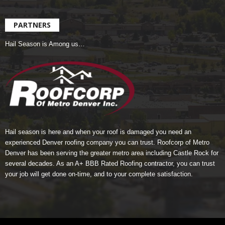
PARTNERS
Hail Season is Among us…
Hail season is here and when your roof is damaged you need an
experienced Denver roofing company you can trust.
Roofcorp of Metro
Denver
has been serving the greater metro area including Castle Rock for
several decades. As an A+ BBB Rated Roofing contractor, you can trust
your job will get done on-time, and to your complete satisfaction.