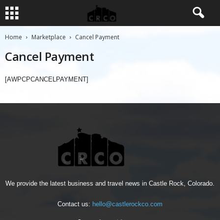
Home
Marketplace
Cancel Payment
Cancel Payment
[AWPCPCANCELPAYMENT]
We provide the latest business and travel news in Castle Rock, Colorado.
Contact us:
hello@castlerockco.com