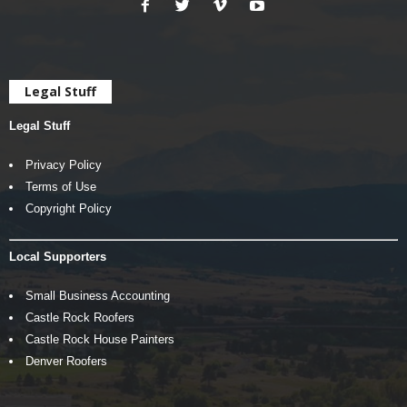
Legal Stuff
Legal Stuff
Privacy Policy
Terms of Use
Copyright Policy
Local Supporters
Small Business Accounting
Castle Rock Roofers
Castle Rock House Painters
Denver Roofers