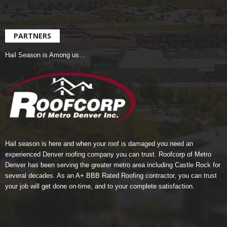
PARTNERS
Hail Season is Among us…
Hail season is here and when your roof is damaged you need an
experienced Denver roofing company you can trust.
Roofcorp of Metro
Denver
has been serving the greater metro area including Castle Rock for
several decades. As an A+ BBB Rated Roofing contractor, you can trust
your job will get done on-time, and to your complete satisfaction.