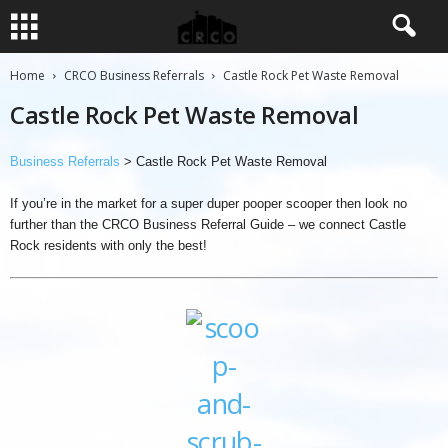
Home
CRCO Business Referrals
Castle Rock Pet Waste Removal
Castle Rock Pet Waste Removal
Business Referrals
> Castle Rock Pet Waste Removal
If you’re in the market for a super duper pooper scooper then look no
further than the CRCO Business Referral Guide – we connect Castle
Rock residents with only the best!