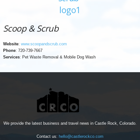
Scoop & Scrub
Website
:
www.scoopandscrub.com
Phone
: 720-739-7667
Services
: Pet Waste Removal & Mobile Dog Wash
We provide the latest business and travel news in Castle Rock, Colorado.
Contact us:
hello@castlerockco.com