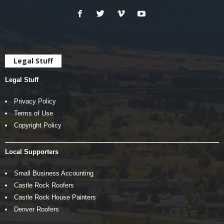
Legal Stuff
Legal Stuff
Privacy Policy
Terms of Use
Copyright Policy
Local Supporters
Small Business Accounting
Castle Rock Roofers
Castle Rock House Painters
Denver Roofers