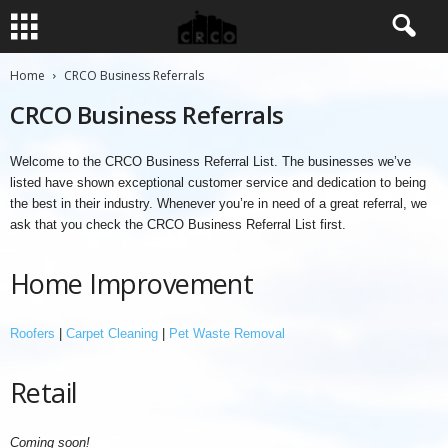
Home
CRCO Business Referrals
CRCO Business Referrals
Welcome to the CRCO Business Referral List. The businesses we’ve
listed have shown exceptional customer service and dedication to being
the best in their industry. Whenever you’re in need of a great referral, we
ask that you check the CRCO Business Referral List first.
Home Improvement
Roofers
|
Carpet Cleaning
|
Pet Waste Removal
Retail
Coming soon!