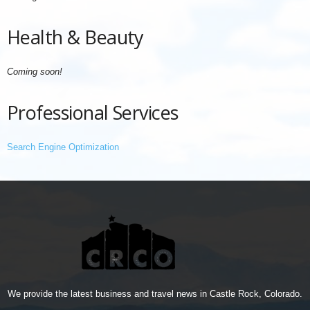
Health & Beauty
Coming soon!
Professional Services
Search Engine Optimization
We provide the latest business and travel news in Castle Rock, Colorado.