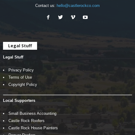
Contact us:
hello@castlerockco.com
Legal Stuff
Legal Stuff
Privacy Policy
Terms of Use
Copyright Policy
Local Supporters
Small Business Accounting
Castle Rock Roofers
Castle Rock House Painters