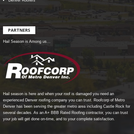
Denver Roofers
PARTNERS
Hail Season is Among us…
Hail season is here and when your roof is damaged you need an
experienced Denver roofing company you can trust.
Roofcorp of Metro
Denver
has been serving the greater metro area including Castle Rock for
several decades. As an A+ BBB Rated Roofing contractor, you can trust
your job will get done on-time, and to your complete satisfaction.