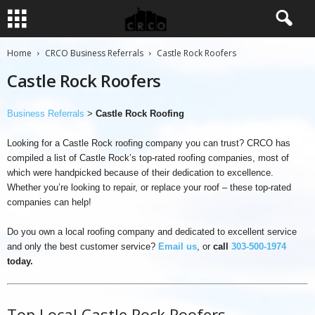
Home
CRCO Business Referrals
Castle Rock Roofers
Castle Rock Roofers
Business Referrals
>
Castle Rock Roofing
Looking for a Castle Rock roofing company you can trust? CRCO has
compiled a list of Castle Rock’s top-rated roofing companies, most of
which were handpicked because of their dedication to excellence.
Whether you’re looking to repair, or replace your roof – these top-rated
companies can help!
Do you own a local roofing company and dedicated to excellent service
and only the best customer service?
Email us
, or
call
303-500-1974
today.
Top Local Castle Rock Roofers