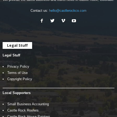
Contact us:
hello@castlerockco.com
Legal Stuff
Legal Stuff
Privacy Policy
Terms of Use
Copyright Policy
Local Supporters
Small Business Accounting
Castle Rock Roofers
Castle Rock House Painters