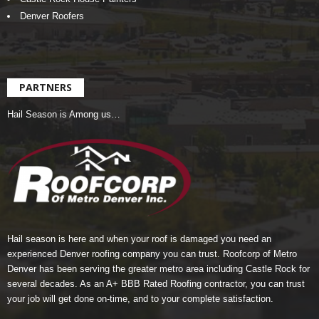
Denver Roofers
PARTNERS
Hail Season is Among us…
Hail season is here and when your roof is damaged you need an
experienced Denver roofing company you can trust.
Roofcorp of Metro
Denver
has been serving the greater metro area including Castle Rock for
several decades. As an A+ BBB Rated Roofing contractor, you can trust
your job will get done on-time, and to your complete satisfaction.