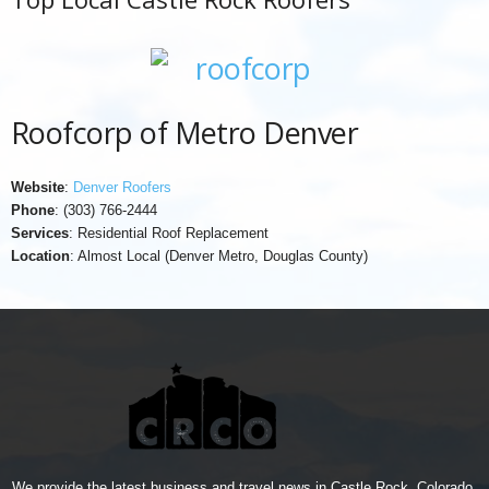
Roofcorp of Metro Denver
Website
:
Denver Roofers
Phone
: (303) 766-2444
Services
: Residential Roof Replacement
Location
: Almost Local (Denver Metro, Douglas County)
We provide the latest business and travel news in Castle Rock, Colorado.