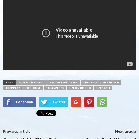
TAGS
AUGUSTINE GRILL
RESTAURANT WEEK
THE OLD STONE CHURCH
TRAPPER'S CHOP HOUSE
TUSCAN BAR
UNION BISTRO
UNISCALI
Facebook
Twitter
Previous article
Next article