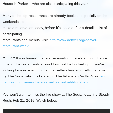
House in Parker – who are also participating this year.
Many of the top restaurants are already booked, especially on the
weekends, so
make a reservation today, before it’s too late. For a detailed list of
participating
restaurants and menus, visit:
http://www.denver.org/denver-
restaurant-week/
.
** TIP ** If you haven’t made a reservation, there’s a good chance
most of the restaurants around town will be booked up. If you’re
looking for a nice night out and a better chance of getting a table,
try The Social which is located in The Village at Castle Pines.
You
can read our review here as well as find additional info
.
You won’t want to miss the live show at The Social featuring Steady
Rush, Feb 21, 2015. Watch below.