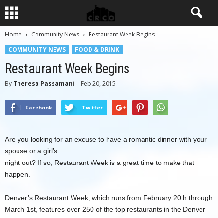
Home
Community News
Restaurant Week Begins
COMMUNITY NEWS
FOOD & DRINK
Restaurant Week Begins
By
Theresa Passamani
-
Feb 20, 2015
Facebook
Twitter
Are you looking for an excuse to have a romantic dinner with your
spouse or a girl’s
night out? If so, Restaurant Week is a great time to make that
happen.
Denver’s Restaurant Week, which runs from February 20th through
March 1st, features over 250 of the top restaurants in the Denver