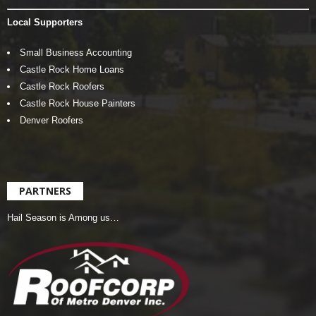
Local Supporters
Small Business Accounting
Castle Rock Home Loans
Castle Rock Roofers
Castle Rock House Painters
Denver Roofers
PARTNERS
Hail Season is Among us…