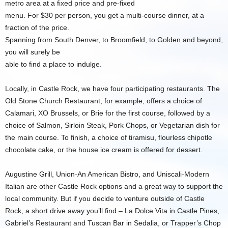
metro area at a fixed price and pre-fixed
menu. For $30 per person, you get a multi-course dinner, at a
fraction of the price.
Spanning from South Denver, to Broomfield, to Golden and beyond,
you will surely be
able to find a place to indulge.
Locally, in Castle Rock, we have four participating restaurants. The
Old Stone Church Restaurant, for example, offers a choice of
Calamari, XO Brussels, or Brie for the first course, followed by a
choice of Salmon, Sirloin Steak, Pork Chops, or Vegetarian dish for
the main course. To finish, a choice of tiramisu, flourless chipotle
chocolate cake, or the house ice cream is offered for dessert.
Augustine Grill, Union-An American Bistro, and Uniscali-Modern
Italian are other Castle Rock options and a great way to support the
local community. But if you decide to venture outside of Castle
Rock, a short drive away you’ll find – La Dolce Vita in Castle Pines,
Gabriel’s Restaurant and Tuscan Bar in Sedalia, or Trapper’s Chop