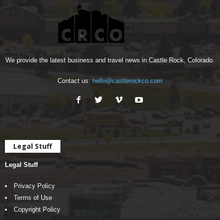
We provide the latest business and travel news in Castle Rock, Colorado.
Contact us:
hello@castlerockco.com
Legal Stuff
Legal Stuff
Privacy Policy
Terms of Use
Copyright Policy