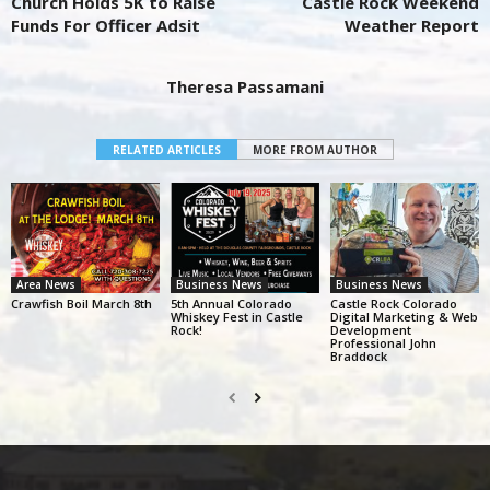
Church Holds 5K to Raise
Castle Rock Weekend
Funds For Officer Adsit
Weather Report
Theresa Passamani
RELATED ARTICLES
MORE FROM AUTHOR
Area News
Business News
Business News
Crawfish Boil March 8th
5th Annual Colorado
Castle Rock Colorado
Whiskey Fest in Castle
Digital Marketing & Web
Rock!
Development
Professional John
Braddock