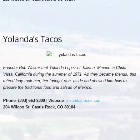
Yolanda’s Tacos
Founder Bob Walker met Yolanda Lopez of Jalisco, Mexico in Chula
Vista, California during the summer of 1971. As they became friends, this
retired lady took him, her “gringo” son, aside and showed him how to
prepare the traditional food and salsas of Mexico.
Phone
:
(303) 663-9300
|
Website
:
yolandastacos.com
204 Wilcox St, Castle Rock, CO 80104