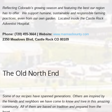
Reflecting Colorado’s growing season and featuring the best our region
has to offer. We support humane, sustainable and responsible farming
practices, even from our own garden. Located inside the Castle Rock
Adventist Hospital.
Phone: (
720) 455-3664 | Website:
www.mannasbounty.com
2350 Meadows Blvd, Castle Rock CO 80109
The Old North End
Some of our recipes have spanned generations. Others are inspired by
the friends and neighbors we have come to know and love in this amazing
community. All of them are based on tradition and prepared from the
heart.