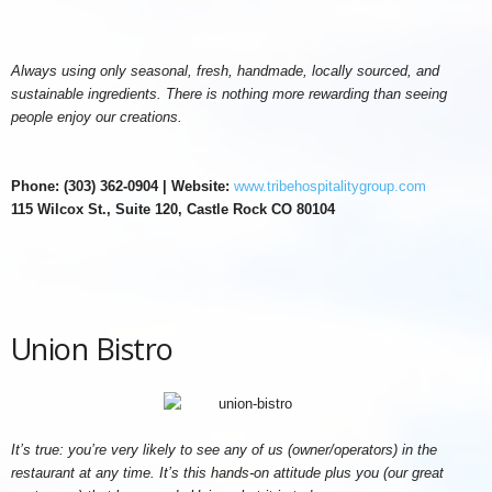
Always using only seasonal, fresh, handmade, locally sourced, and
sustainable ingredients. There is nothing more rewarding than seeing
people enjoy our creations.
Phone: (303) 362-0904 | Website:
www.tribehospitalitygroup.com
115 Wilcox St., Suite 120, Castle Rock CO 80104
Union Bistro
It’s true: you’re very likely to see any of us (owner/operators) in the
restaurant at any time. It’s this hands-on attitude plus you (our great