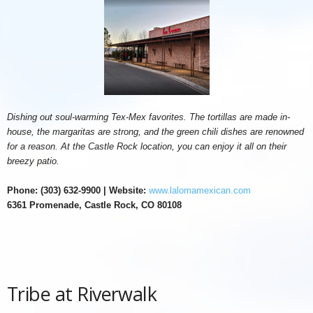
Dishing out soul-warming Tex-Mex favorites. The tortillas are made in-
house, the margaritas are strong, and the green chili dishes are renowned
for a reason. At the Castle Rock location, you can enjoy it all on their
breezy patio.
Phone: (303) 632-9900 | Website:
www.lalomamexican.com
6361 Promenade, Castle Rock, CO 80108
Tribe at Riverwalk