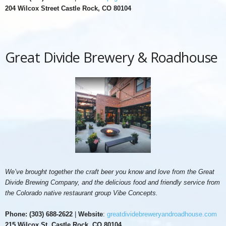
204 Wilcox Street Castle Rock, CO 80104
Great Divide Brewery & Roadhouse
We’ve brought together the craft beer you know and love from the Great
Divide Brewing Company, and the delicious food and friendly service from
the Colorado native restaurant group Vibe Concepts.
Phone:
(303) 688-2622
|
Website
:
greatdividebreweryandroadhouse.com
215 Wilcox St, Castle Rock, CO 80104