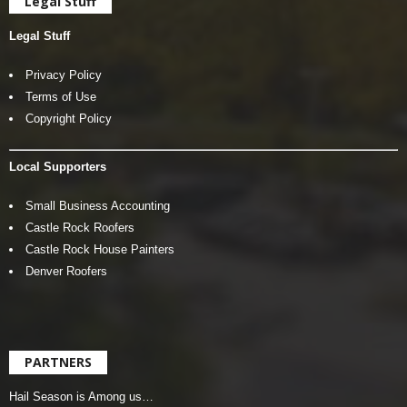
Legal Stuff
Legal Stuff
Privacy Policy
Terms of Use
Copyright Policy
Local Supporters
Small Business Accounting
Castle Rock Roofers
Castle Rock House Painters
Denver Roofers
PARTNERS
Hail Season is Among us…