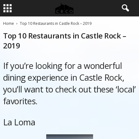
Home
Top 10 Restaurants in Castle Rock – 2019
Top 10 Restaurants in Castle Rock –
2019
If you’re looking for a wonderful
dining experience in Castle Rock,
you’ll want to check out these ‘local’
favorites.
La Loma