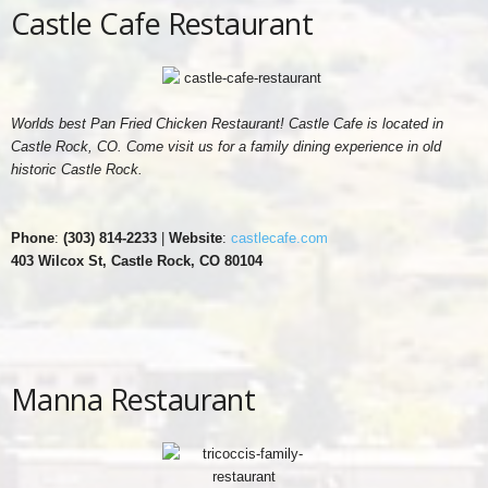
Castle Cafe Restaurant
Worlds best Pan Fried Chicken Restaurant! Castle Cafe is located in
Castle Rock, CO. Come visit us for a family dining experience in old
historic Castle Rock.
Phone
:
(303) 814-2233
|
Website
:
castlecafe.com
403 Wilcox St, Castle Rock, CO 80104
Manna Restaurant