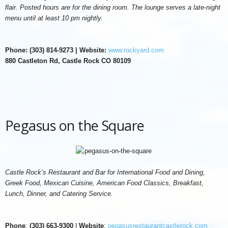
flair. Posted hours are for the dining room. The lounge serves a late-night
menu until at least 10 pm nightly.
Phone: (303) 814-9273 | Website:
www.rockyard.com
880 Castleton Rd, Castle Rock CO 80109
Pegasus on the Square
Castle Rock’s Restaurant and Bar for International Food and Dining,
Greek Food, Mexican Cuisine, American Food Classics, Breakfast,
Lunch, Dinner, and Catering Service.
Phone
:
(303) 663-9300
|
Website
:
pegasusrestaurantcastlerock.com