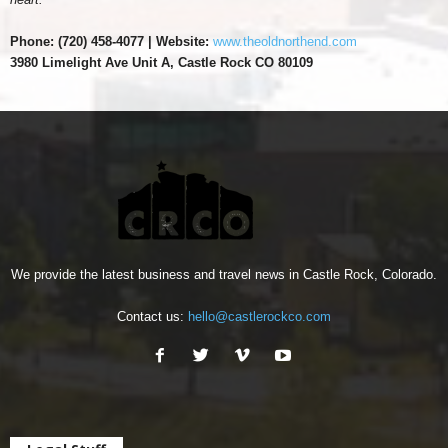
Phone: (
720) 458-4077 | Website:
www.theoldnorthend.com
3980 Limelight Ave Unit A, Castle Rock CO 80109
We provide the latest business and travel news in Castle Rock, Colorado.
Contact us:
hello@castlerockco.com