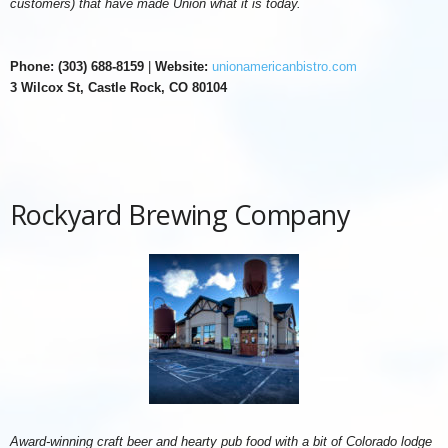
customers) that have made Union what it is today.
Phone: (303) 688-8159
|
Website:
unionamericanbistro.com
3 Wilcox St, Castle Rock, CO 80104
Rockyard Brewing Company
Award-winning craft beer and hearty pub food with a bit of Colorado lodge