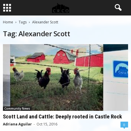
Home
Tags
Alexander Scott
Tag: Alexander Scott
Community News
Scott Land and Cattle: Deeply rooted in Castle Rock
Adriana Aguilar
-
Oct 15, 2016
0