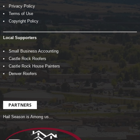
Privacy Policy
Terms of Use
Copyright Policy
Local Supporters
Small Business Accounting
Castle Rock Roofers
Castle Rock House Painters
Denver Roofers
PARTNERS
Hail Season is Among us…