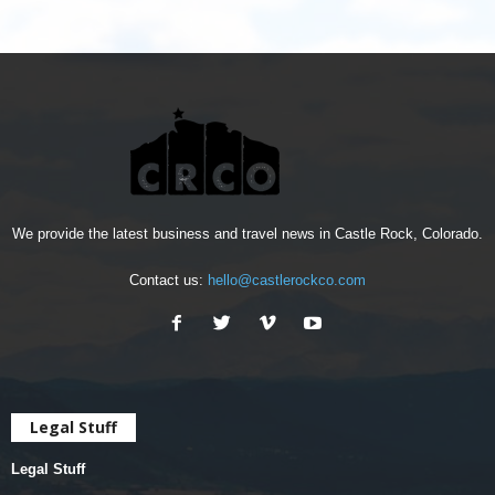
We provide the latest business and travel news in Castle Rock, Colorado.
Contact us:
hello@castlerockco.com
Legal Stuff
Legal Stuff