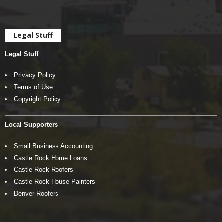
Legal Stuff
Legal Stuff
Privacy Policy
Terms of Use
Copyright Policy
Local Supporters
Small Business Accounting
Castle Rock Home Loans
Castle Rock Roofers
Castle Rock House Painters
Denver Roofers