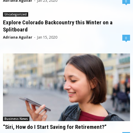
Adriana Aguilar
-
Jan 23, 2020
0
Uncategorized
Explore Colorado Backcountry this Winter on a
Splitboard
Adriana Aguilar
-
Jan 15, 2020
0
Business News
“Siri, How do I Start Saving for Retirement?”