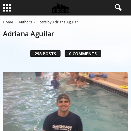
Home
Authors
Posts by Adriana Aguilar
Adriana Aguilar
298 POSTS
0 COMMENTS