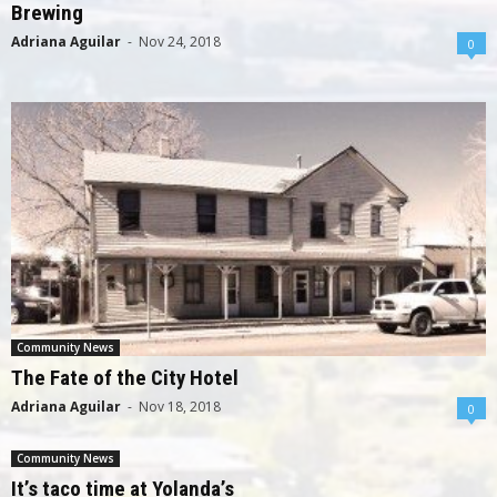
Brewing
Adriana Aguilar
-
Nov 24, 2018
0
Community News
The Fate of the City Hotel
Adriana Aguilar
-
Nov 18, 2018
0
Community News
It’s taco time at Yolanda’s