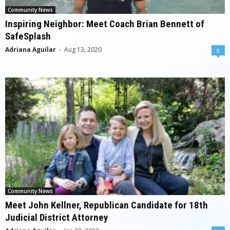
Community News
Inspiring Neighbor: Meet Coach Brian Bennett of
SafeSplash
Adriana Aguilar
-
Aug 13, 2020
0
Community News
Meet John Kellner, Republican Candidate for 18th
Judicial District Attorney