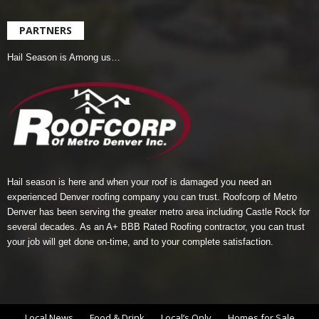
PARTNERS
Hail Season is Among us…
Hail season is here and when your roof is damaged you need an
experienced Denver roofing company you can trust.
Roofcorp of Metro
Denver
has been serving the greater metro area including Castle Rock for
several decades. As an A+ BBB Rated Roofing contractor, you can trust
your job will get done on-time, and to your complete satisfaction.
Local News
Food & Drink
Local’s Only
Homes for Sale