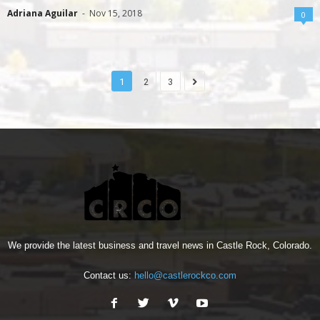
Adriana Aguilar
-
Nov 15, 2018
0
1
2
3
We provide the latest business and travel news in Castle Rock, Colorado.
Contact us:
hello@castlerockco.com