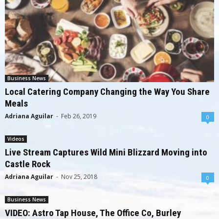
Business News
Local Catering Company Changing the Way You Share
Meals
Adriana Aguilar
-
Feb 26, 2019
0
Videos
Live Stream Captures Wild Mini Blizzard Moving into
Castle Rock
Adriana Aguilar
-
Nov 25, 2018
0
Business News
VIDEO: Astro Tap House, The Office Co, Burley