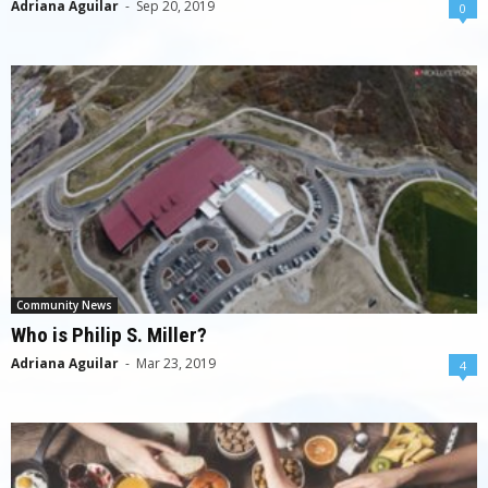
Adriana Aguilar
-
Sep 20, 2019
0
Community News
Who is Philip S. Miller?
Adriana Aguilar
-
Mar 23, 2019
4