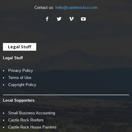
Contact us:
hello@castlerockco.com
Legal Stuff
Legal Stuff
Privacy Policy
Terms of Use
Copyright Policy
Local Supporters
Small Business Accounting
Castle Rock Roofers
Castle Rock House Painters