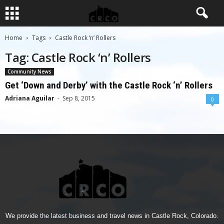
Home
Tags
Castle Rock ‘n’ Rollers
Tag: Castle Rock ‘n’ Rollers
Community News
Get ‘Down and Derby’ with the Castle Rock ‘n’ Rollers
Adriana Aguilar
-
Sep 8, 2015
0
We provide the latest business and travel news in Castle Rock, Colorado.