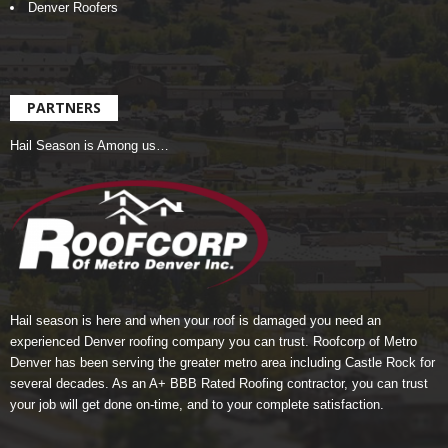
Denver Roofers
PARTNERS
Hail Season is Among us…
Hail season is here and when your roof is damaged you need an
experienced Denver roofing company you can trust.
Roofcorp of Metro
Denver
has been serving the greater metro area including Castle Rock for
several decades. As an A+ BBB Rated Roofing contractor, you can trust
your job will get done on-time, and to your complete satisfaction.