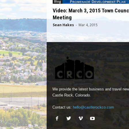
Blog
Video: March 3, 2015 Town Counc
Meeting
Sean Hakes
-
Mar 4, 2015
We provide the latest business and travel new
Castle Rock, Colorado.
Contact us:
hello@castlerockco.com