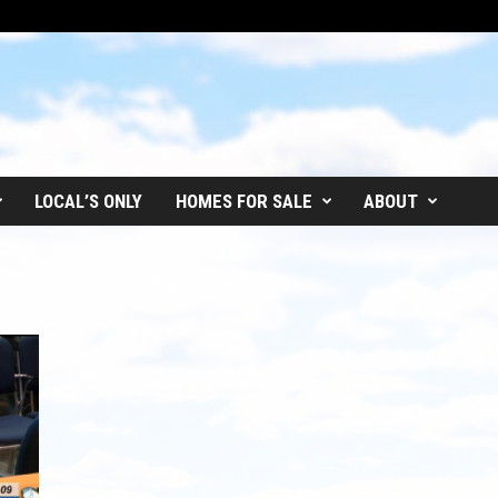
LOCAL’S ONLY
HOMES FOR SALE
ABOUT