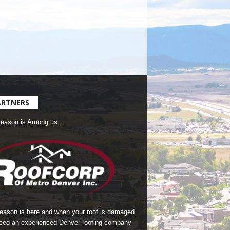
ARTNERS
Season is Among us…
season is here and when your roof is damaged
eed an experienced Denver roofing company