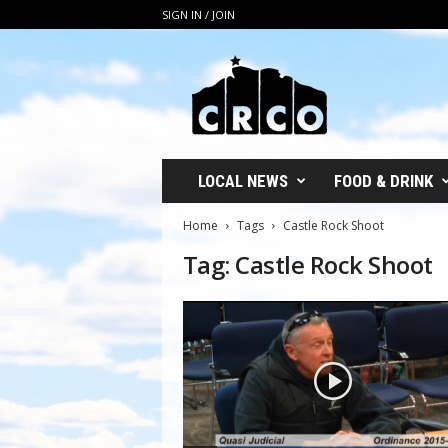
SIGN IN / JOIN
C
R
C
O
LOCAL NEWS
FOOD & DRINK
Home
Tags
Castle Rock Shoot
Tag: Castle Rock Shoot