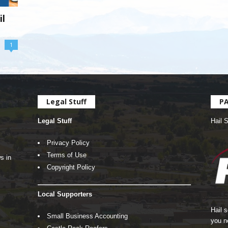
il
1
Legal Stuff
P
Legal Stuff
Hail 
Privacy Policy
Terms of Use
s in
Copyright Policy
Local Supporters
Hail 
Small Business Accounting
you n