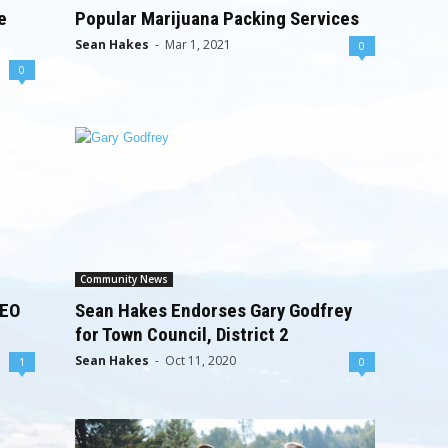
e
Popular Marijuana Packing Services
Sean Hakes
-
Mar 1, 2021
0
0
Community News
SEO
Sean Hakes Endorses Gary Godfrey
for Town Council, District 2
Sean Hakes
-
Oct 11, 2020
1
0