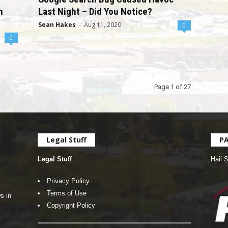
n
Last Night – Did You Notice?
Sean Hakes
-
Aug 11, 2020
0
0
Page 1 of 27
Legal Stuff
P
Legal Stuff
Hail 
Privacy Policy
Terms of Use
s in
Copyright Policy