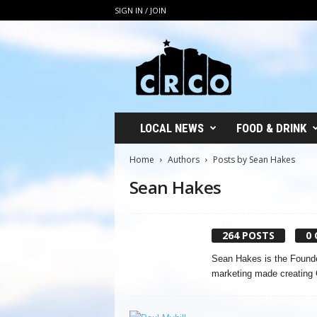
SIGN IN / JOIN
C
R
C
O
LOCAL NEWS
FOOD & DRINK
Home
Authors
Posts by Sean Hakes
Sean Hakes
264 POSTS
0
Sean Hakes is the Founde
marketing made creating 