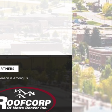
ARTNERS
Season is Among us…