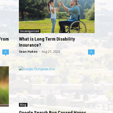
Uncategorized
 From
What is Long Term Disability
Insurance?
Sean Hakes
-
Aug 27, 2020
0
0
Blog
Google Search Bug Caused Havoc