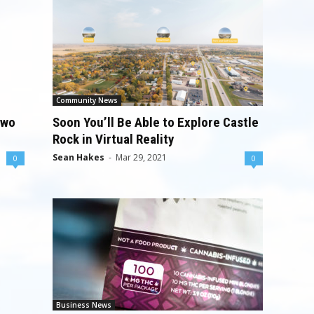
Community News
Two
Soon You’ll Be Able to Explore Castle
Rock in Virtual Reality
Sean Hakes
-
Mar 29, 2021
0
0
Business News