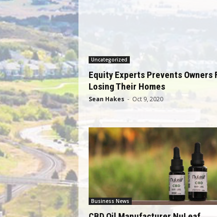
Uncategorized
Equity Experts Prevents Owners
Losing Their Homes
Sean Hakes
-
Oct 9, 2020
Business News
CBD Oil Manufacturer NuLeaf