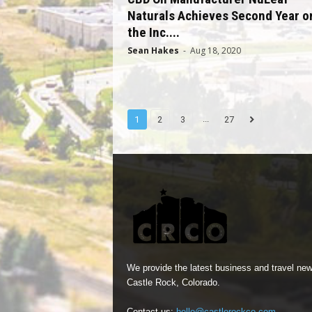
Naturals Achieves Second Year o
the Inc....
Sean Hakes
-
Aug 18, 2020
...
1
2
3
27
We provide the latest business and travel new
Castle Rock, Colorado.
Contact us:
hello@castlerockco.com