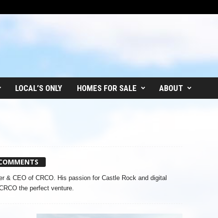
LOCAL’S ONLY
HOMES FOR SALE
ABOUT
 COMMENTS
r & CEO of CRCO. His passion for Castle Rock and digital
CRCO the perfect venture.