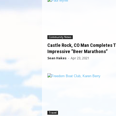
Community News
Castle Rock, CO Man Completes 
Impressive “Beer Marathons”
Sean Hakes
-
Apr 23, 2021
Travel