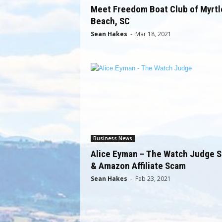
Meet Freedom Boat Club of Myrtl
Beach, SC
Sean Hakes
-
Mar 18, 2021
Business News
Alice Eyman – The Watch Judge 
& Amazon Affiliate Scam
Sean Hakes
-
Feb 23, 2021