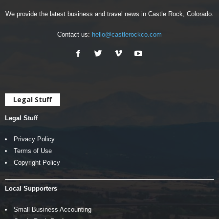
We provide the latest business and travel news in Castle Rock, Colorado.
Contact us:
hello@castlerockco.com
Legal Stuff
Legal Stuff
Privacy Policy
Terms of Use
Copyright Policy
Local Supporters
Small Business Accounting