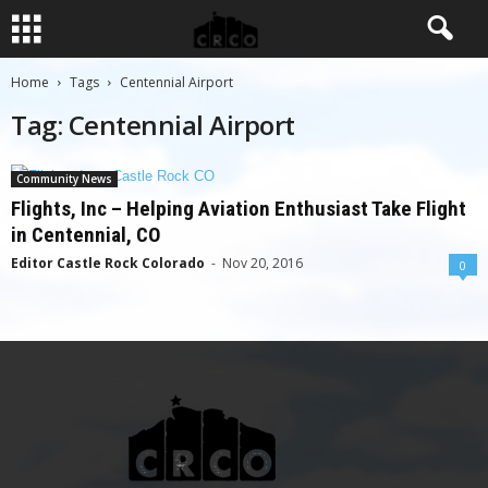
Home
Tags
Centennial Airport
Tag: Centennial Airport
Community News
Flights, Inc – Helping Aviation Enthusiast Take Flight
in Centennial, CO
Editor Castle Rock Colorado
-
Nov 20, 2016
0