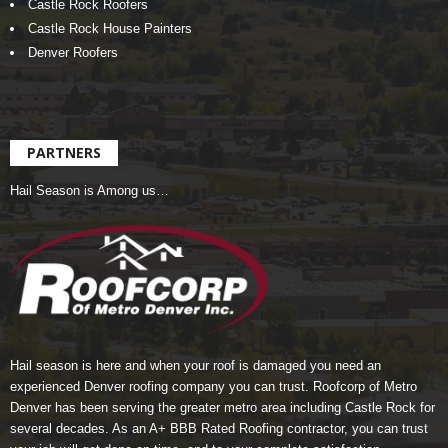
Castle Rock Roofers
Castle Rock House Painters
Denver Roofers
PARTNERS
Hail Season is Among us…
Hail season is here and when your roof is damaged you need an
experienced Denver roofing company you can trust.
Roofcorp of Metro
Denver
has been serving the greater metro area including Castle Rock for
several decades. As an A+ BBB Rated Roofing contractor, you can trust