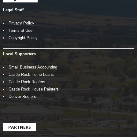
Legal Stuff
Privacy Policy
Terms of Use
Copyright Policy
Local Supporters
Small Business Accounting
Castle Rock Home Loans
Castle Rock Roofers
Castle Rock House Painters
Denver Roofers
PARTNERS