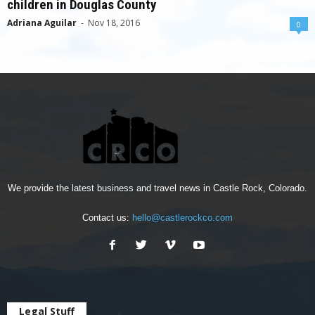
children in Douglas County
Adriana Aguilar
-
Nov 18, 2016
0
We provide the latest business and travel news in Castle Rock, Colorado.
Contact us:
hello@castlerockco.com
Legal Stuff