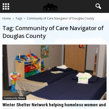
Home
Tags
Community of Care Navigator of Douglas County
Tag: Community of Care Navigator of
Douglas County
Community News
Winter Shelter Network helping homeless women and