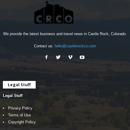
We provide the latest business and travel news in Castle Rock, Colorado.
Contact us:
hello@castlerockco.com
Legal Stuff
Legal Stuff
Privacy Policy
Terms of Use
Copyright Policy