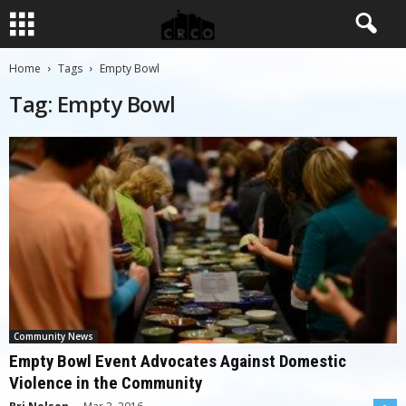
Home
Tags
Empty Bowl
Tag: Empty Bowl
Community News
Empty Bowl Event Advocates Against Domestic
Violence in the Community