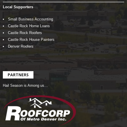
Local Supporters
Small Business Accounting
Castle Rock Home Loans
Castle Rock Roofers
Castle Rock House Painters
Denver Roofers
PARTNERS
Hail Season is Among us…