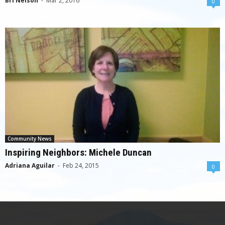
Bri Nelson
-
Mar 2, 2016
0
Community News
Inspiring Neighbors: Michele Duncan
Adriana Aguilar
-
Feb 24, 2015
0