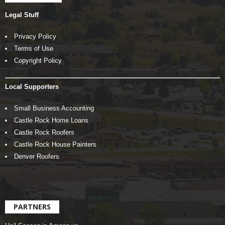
Legal Stuff
Privacy Policy
Terms of Use
Copyright Policy
Local Supporters
Small Business Accounting
Castle Rock Home Loans
Castle Rock Roofers
Castle Rock House Painters
Denver Roofers
PARTNERS