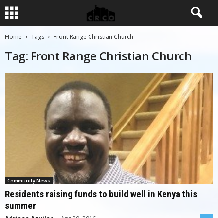
Home
Tags
Front Range Christian Church
Tag: Front Range Christian Church
Community News
Residents raising funds to build well in Kenya this
summer