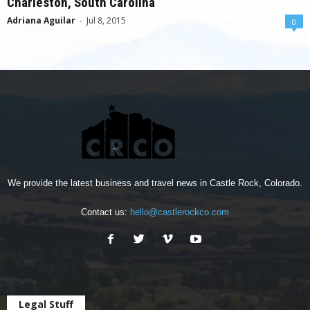
Charleston, South Carolina
Adriana Aguilar
-
Jul 8, 2015
0
We provide the latest business and travel news in Castle Rock, Colorado.
Contact us:
hello@castlerockco.com
Legal Stuff