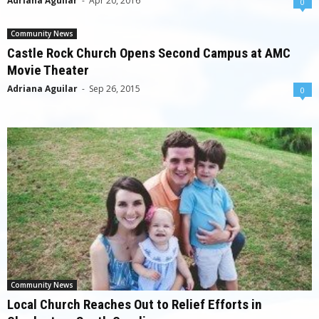
Adriana Aguilar
-
Apr 20, 2016
0
Community News
Castle Rock Church Opens Second Campus at AMC
Movie Theater
Adriana Aguilar
-
Sep 26, 2015
0
Community News
Local Church Reaches Out to Relief Efforts in