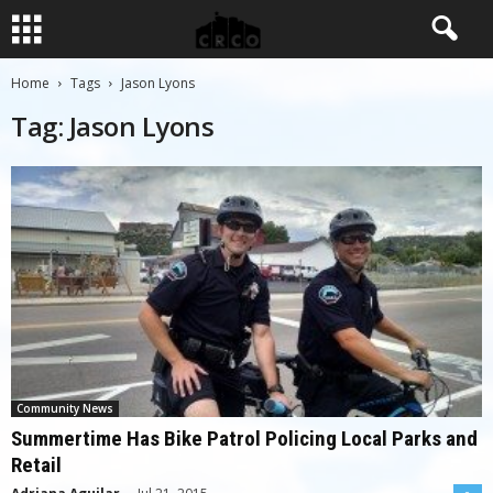
Home
Tags
Jason Lyons
Tag: Jason Lyons
Community News
Summertime Has Bike Patrol Policing Local Parks and
Retail