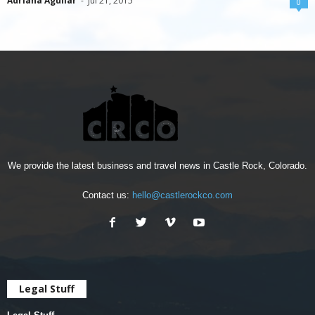
Adriana Aguilar
-
Jul 21, 2015
0
We provide the latest business and travel news in Castle Rock, Colorado.
Contact us:
hello@castlerockco.com
Legal Stuff