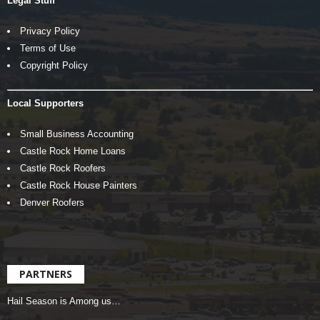
Legal Stuff
Privacy Policy
Terms of Use
Copyright Policy
Local Supporters
Small Business Accounting
Castle Rock Home Loans
Castle Rock Roofers
Castle Rock House Painters
Denver Roofers
PARTNERS
Hail Season is Among us…