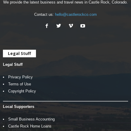
We provide the latest business and travel news in Castle Rock, Colorado.
Contact us:
hello@castlerockco.com
Legal Stuff
Legal Stuff
Privacy Policy
Terms of Use
Copyright Policy
Local Supporters
Small Business Accounting
Castle Rock Home Loans