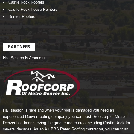
Castle Rock Roofers
Castle Rock House Painters
Denver Roofers
PARTNERS
Hail Season is Among us…
Hail season is here and when your roof is damaged you need an
experienced Denver roofing company you can trust.
Roofcorp of Metro
Denver
has been serving the greater metro area including Castle Rock for
several decades. As an A+ BBB Rated Roofing contractor, you can trust