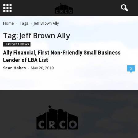
Home
Tags
Jeff Brown Ally
Tag: Jeff Brown Ally
Business News
Ally Financial, First Non-Friendly Small Business
Lender of LBA List
Sean Hakes
-
May 20, 2019
0