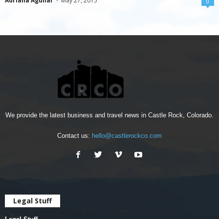
Adriana Aguilar
-
May 27, 2015
0
We provide the latest business and travel news in Castle Rock, Colorado.
Contact us:
hello@castlerockco.com
Legal Stuff