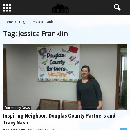
Home
Tags
Jessica Franklin
Tag: Jessica Franklin
Community News
Inspiring Neighbor: Douglas County Partners and
Tracy Nash