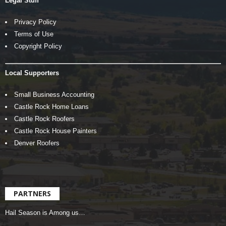
Legal Stuff
Privacy Policy
Terms of Use
Copyright Policy
Local Supporters
Small Business Accounting
Castle Rock Home Loans
Castle Rock Roofers
Castle Rock House Painters
Denver Roofers
PARTNERS
Hail Season is Among us…