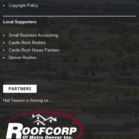
Copyright Policy
Local Supporters
Small Business Accounting
Castle Rock Roofers
Castle Rock House Painters
Denver Roofers
PARTNERS
Hail Season is Among us…