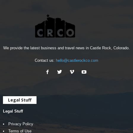
We provide the latest business and travel news in Castle Rock, Colorado.
Contact us:
hello@castlerockco.com
Legal Stuff
Legal Stuff
Privacy Policy
Terms of Use