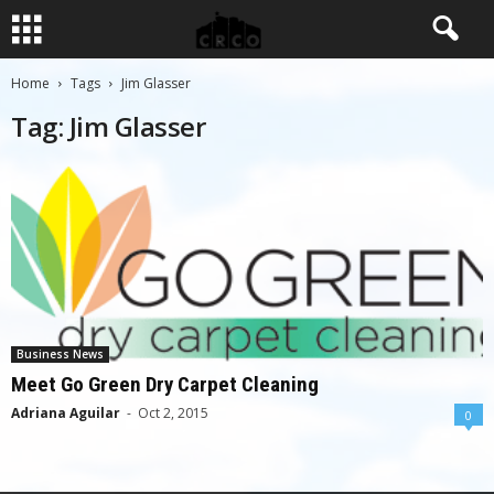
Home
Tags
Jim Glasser
Tag: Jim Glasser
Business News
Meet Go Green Dry Carpet Cleaning
Adriana Aguilar
-
Oct 2, 2015
0