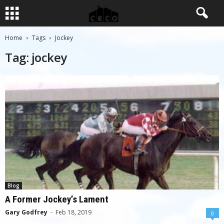
Home
Tags
Jockey
Tag: jockey
Blog
A Former Jockey’s Lament
Gary Godfrey
-
Feb 18, 2019
0