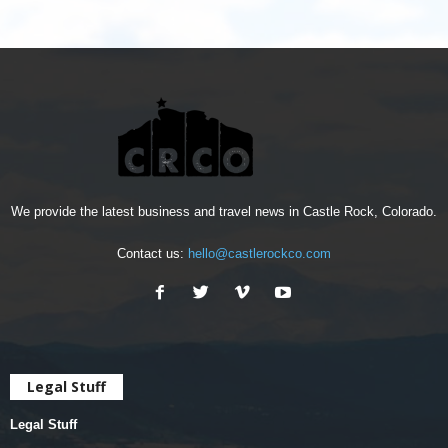
We provide the latest business and travel news in Castle Rock, Colorado.
Contact us:
hello@castlerockco.com
Legal Stuff
Legal Stuff