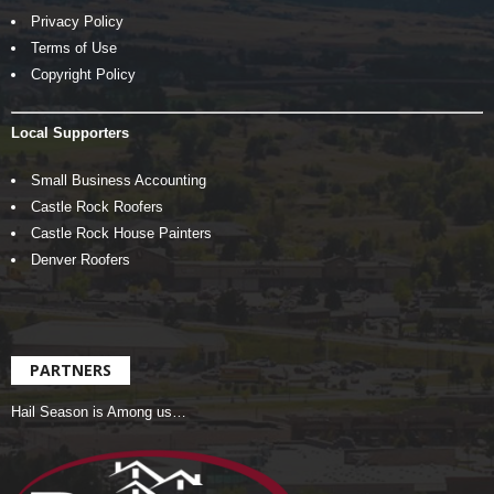
Privacy Policy
Terms of Use
Copyright Policy
Local Supporters
Small Business Accounting
Castle Rock Roofers
Castle Rock House Painters
Denver Roofers
PARTNERS
Hail Season is Among us…