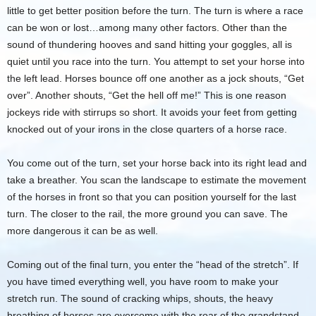
little to get better position before the turn. The turn is where a race
can be won or lost…among many other factors. Other than the
sound of thundering hooves and sand hitting your goggles, all is
quiet until you race into the turn. You attempt to set your horse into
the left lead. Horses bounce off one another as a jock shouts, “Get
over”. Another shouts, “Get the hell off me!” This is one reason
jockeys ride with stirrups so short. It avoids your feet from getting
knocked out of your irons in the close quarters of a horse race.
You come out of the turn, set your horse back into its right lead and
take a breather. You scan the landscape to estimate the movement
of the horses in front so that you can position yourself for the last
turn. The closer to the rail, the more ground you can save. The
more dangerous it can be as well.
Coming out of the final turn, you enter the “head of the stretch”. If
you have timed everything well, you have room to make your
stretch run. The sound of cracking whips, shouts, the heavy
breathing of horses are overcome with the roar of the grandstand