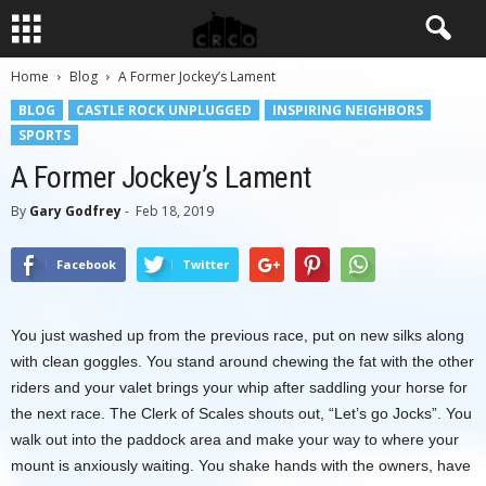
Home
Blog
A Former Jockey’s Lament
BLOG
CASTLE ROCK UNPLUGGED
INSPIRING NEIGHBORS
SPORTS
A Former Jockey’s Lament
By
Gary Godfrey
-
Feb 18, 2019
Facebook
Twitter
You just washed up from the previous race, put on new silks along
with clean goggles. You stand around chewing the fat with the other
riders and your valet brings your whip after saddling your horse for
the next race. The Clerk of Scales shouts out, “Let’s go Jocks”. You
walk out into the paddock area and make your way to where your
mount is anxiously waiting. You shake hands with the owners, have