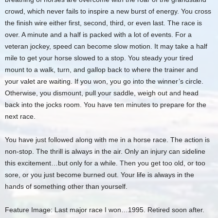
crowd, which never fails to inspire a new burst of energy. You cross
the finish wire either first, second, third, or even last. The race is
over. A minute and a half is packed with a lot of events. For a
veteran jockey, speed can become slow motion. It may take a half
mile to get your horse slowed to a stop. You steady your tired
mount to a walk, turn, and gallop back to where the trainer and
your valet are waiting. If you won, you go into the winner’s circle.
Otherwise, you dismount, pull your saddle, weigh out and head
back into the jocks room. You have ten minutes to prepare for the
next race.
You have just followed along with me in a horse race. The action is
non-stop. The thrill is always in the air. Only an injury can sideline
this excitement…but only for a while. Then you get too old, or too
sore, or you just become burned out. Your life is always in the
hands of something other than yourself.
Feature Image: Last major race I won…1995. Retired soon after.