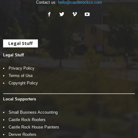
Contact us:
hello@castlerockco.com
Legal Stuff
Legal Stuff
Privacy Policy
Terms of Use
Copyright Policy
Local Supporters
Small Business Accounting
Castle Rock Roofers
Castle Rock House Painters
Denver Roofers