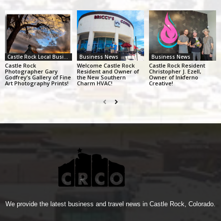
Castle Rock Local Business Alliance
Business News
Business News
Castle Rock
Welcome Castle Rock
Castle Rock Resident
Photographer Gary
Resident and Owner of
Christopher J. Ezell,
Godfrey’s Gallery of Fine
the New Southern
Owner of Inkferno
Art Photography Prints!
Charm HVAC!
Creative!
We provide the latest business and travel news in Castle Rock, Colorado.