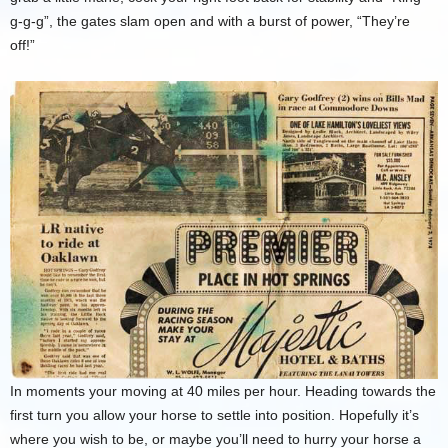
g-g-g”, the gates slam open and with a burst of power, “They’re
off!”
In moments your moving at 40 miles per hour. Heading towards the
first turn you allow your horse to settle into position. Hopefully it’s
where you wish to be, or maybe you’ll need to hurry your horse a