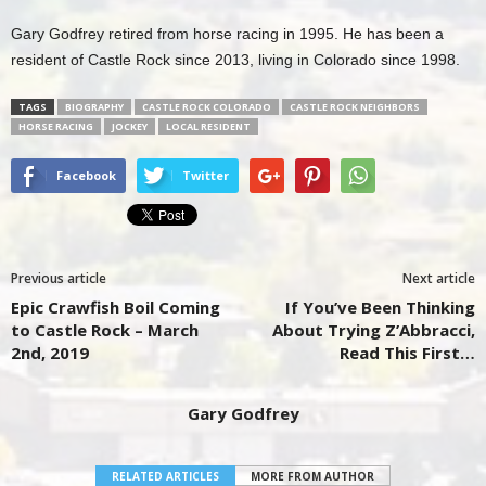
Gary Godfrey retired from horse racing in 1995. He has been a
resident of Castle Rock since 2013, living in Colorado since 1998.
TAGS
BIOGRAPHY
CASTLE ROCK COLORADO
CASTLE ROCK NEIGHBORS
HORSE RACING
JOCKEY
LOCAL RESIDENT
Facebook
Twitter
Previous article
Next article
Epic Crawfish Boil Coming
If You’ve Been Thinking
to Castle Rock – March
About Trying Z’Abbracci,
2nd, 2019
Read This First…
Gary Godfrey
RELATED ARTICLES
MORE FROM AUTHOR