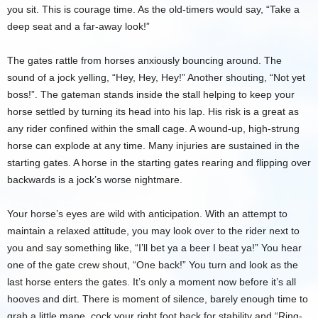
you sit. This is courage time. As the old-timers would say, “Take a
deep seat and a far-away look!”
The gates rattle from horses anxiously bouncing around. The
sound of a jock yelling, “Hey, Hey, Hey!” Another shouting, “Not yet
boss!”. The gateman stands inside the stall helping to keep your
horse settled by turning its head into his lap. His risk is a great as
any rider confined within the small cage. A wound-up, high-strung
horse can explode at any time. Many injuries are sustained in the
starting gates. A horse in the starting gates rearing and flipping over
backwards is a jock’s worse nightmare.
Your horse’s eyes are wild with anticipation. With an attempt to
maintain a relaxed attitude, you may look over to the rider next to
you and say something like, “I’ll bet ya a beer I beat ya!” You hear
one of the gate crew shout, “One back!” You turn and look as the
last horse enters the gates. It’s only a moment now before it’s all
hooves and dirt. There is moment of silence, barely enough time to
grab a little mane, cock your right foot back for stability and “Ring-