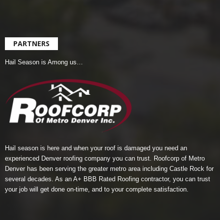
PARTNERS
Hail Season is Among us…
Hail season is here and when your roof is damaged you need an
experienced Denver roofing company you can trust.
Roofcorp of Metro
Denver
has been serving the greater metro area including Castle Rock for
several decades. As an A+ BBB Rated Roofing contractor, you can trust
your job will get done on-time, and to your complete satisfaction.