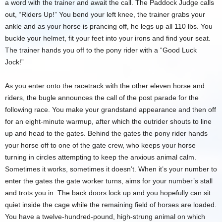
a word with the trainer and await the call. The Paddock Judge calls
out, “Riders Up!” You bend your left knee, the trainer grabs your
ankle and as your horse is prancing off, he legs up all 110 lbs. You
buckle your helmet, fit your feet into your irons and find your seat.
The trainer hands you off to the pony rider with a “Good Luck
Jock!”
As you enter onto the racetrack with the other eleven horse and
riders, the bugle announces the call of the post parade for the
following race. You make your grandstand appearance and then off
for an eight-minute warmup, after which the outrider shouts to line
up and head to the gates. Behind the gates the pony rider hands
your horse off to one of the gate crew, who keeps your horse
turning in circles attempting to keep the anxious animal calm.
Sometimes it works, sometimes it doesn’t. When it’s your number to
enter the gates the gate worker turns, aims for your number’s stall
and trots you in. The back doors lock up and you hopefully can sit
quiet inside the cage while the remaining field of horses are loaded.
You have a twelve-hundred-pound, high-strung animal on which