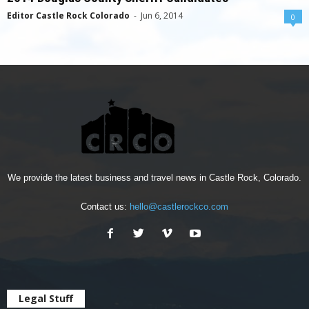
Editor Castle Rock Colorado
-
Jun 6, 2014
0
We provide the latest business and travel news in Castle Rock, Colorado.
Contact us:
hello@castlerockco.com
Legal Stuff