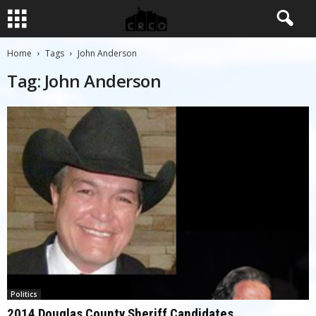
Home
Tags
John Anderson
Tag: John Anderson
Politics
2014 Douglas County Sheriff Candidates