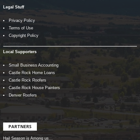
Legal Stuff
Privacy Policy
Terms of Use
Copyright Policy
Local Supporters
Small Business Accounting
Castle Rock Home Loans
Castle Rock Roofers
Castle Rock House Painters
Denver Roofers
PARTNERS
Hail Season is Among us…