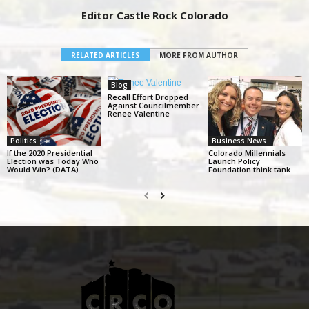
Editor Castle Rock Colorado
RELATED ARTICLES
MORE FROM AUTHOR
Blog
Recall Effort Dropped
Against Councilmember
Renee Valentine
Politics
Business News
If the 2020 Presidential
Colorado Millennials
Election was Today Who
Launch Policy
Would Win? (DATA)
Foundation think tank