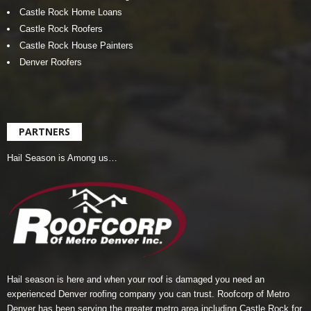
Castle Rock Home Loans
Castle Rock Roofers
Castle Rock House Painters
Denver Roofers
PARTNERS
Hail Season is Among us…
Hail season is here and when your roof is damaged you need an
experienced Denver roofing company you can trust.
Roofcorp of Metro
Denver
has been serving the greater metro area including Castle Rock for