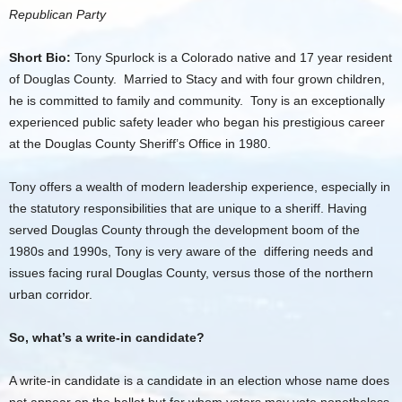
Republican Party
Short Bio:
Tony Spurlock is a Colorado native and 17 year resident
of Douglas County. Married to Stacy and with four grown children,
he is committed to family and community. Tony is an exceptionally
experienced public safety leader who began his prestigious career
at the Douglas County Sheriff’s Office in 1980.
Tony offers a wealth of modern leadership experience, especially in
the statutory responsibilities that are unique to a sheriff. Having
served Douglas County through the development boom of the
1980s and 1990s, Tony is very aware of the differing needs and
issues facing rural Douglas County, versus those of the northern
urban corridor.
So, what’s a write-in candidate?
A write-in candidate is a candidate in an election whose name does
not appear on the ballot but for whom voters may vote nonetheless