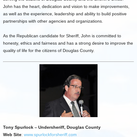
John has the heart, dedication and vision to make improvements,
as well as the experience, leadership and ability to build positive
partnerships with other agencies and organizations.
As the Republican candidate for Sheriff, John is committed to
honesty, ethics and fairness and has a strong desire to improve the
quality of life for the citizens of Douglas County.
Tony Spurlock – Undersheriff, Douglas County
Web Site
:
www.spurlockforsheriff.com