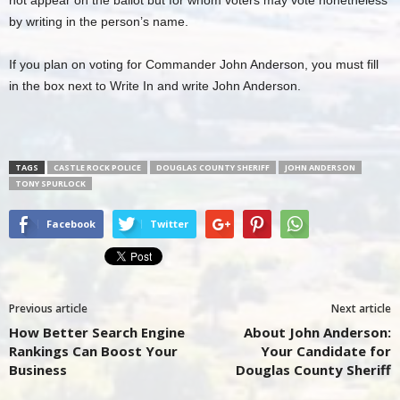
by writing in the person’s name.
If you plan on voting for Commander John Anderson, you must fill
in the box next to Write In and write John Anderson.
TAGS
CASTLE ROCK POLICE
DOUGLAS COUNTY SHERIFF
JOHN ANDERSON
TONY SPURLOCK
Facebook
Twitter
Previous article
Next article
How Better Search Engine
About John Anderson:
Rankings Can Boost Your
Your Candidate for
Business
Douglas County Sheriff