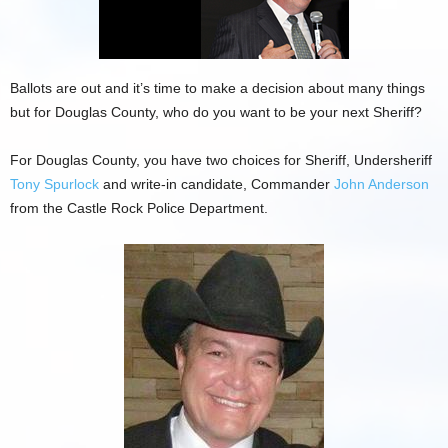
Ballots are out and it’s time to make a decision about many things
but for Douglas County, who do you want to be your next Sheriff?
For Douglas County, you have two choices for Sheriff, Undersheriff
Tony Spurlock
and write-in candidate, Commander
John Anderson
from the Castle Rock Police Department.