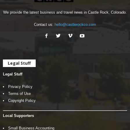
We provide the latest business and travel news in Castle Rock, Colorado.
Contact us:
hello@castlerockco.com
Legal Stuff
Legal Stuff
Privacy Policy
Terms of Use
Copyright Policy
Local Supporters
Small Business Accounting