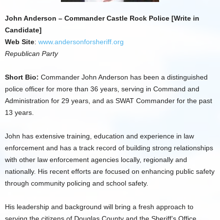
John Anderson – Commander Castle Rock Police [Write in
Candidate]
Web Site
:
www.andersonforsheriff.org
Republican Party
Short Bio:
Commander John Anderson has been a distinguished
police officer for more than 36 years, serving in Command and
Administration for 29 years, and as SWAT Commander for the past
13 years.
John has extensive training, education and experience in law
enforcement and has a track record of building strong relationships
with other law enforcement agencies locally, regionally and
nationally. His recent efforts are focused on enhancing public safety
through community policing and school safety.
His leadership and background will bring a fresh approach to
serving the citizens of Douglas County and the Sheriff’s Office.