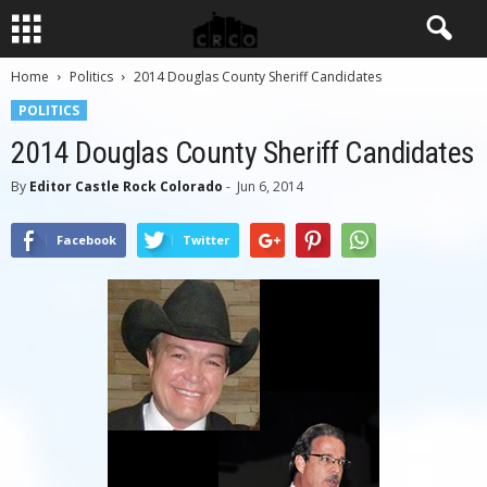
Home
Politics
2014 Douglas County Sheriff Candidates
POLITICS
2014 Douglas County Sheriff Candidates
By
Editor Castle Rock Colorado
-
Jun 6, 2014
Facebook
Twitter