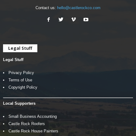
Contact us:
hello@castlerockco.com
Legal Stuff
Legal Stuff
Privacy Policy
Terms of Use
Copyright Policy
Local Supporters
Small Business Accounting
Castle Rock Roofers
Castle Rock House Painters