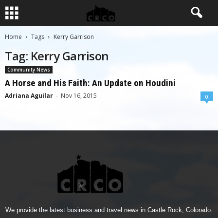
Home
Tags
Kerry Garrison
Tag: Kerry Garrison
Community News
A Horse and His Faith: An Update on Houdini
Adriana Aguilar
-
Nov 16, 2015
0
We provide the latest business and travel news in Castle Rock, Colorado.