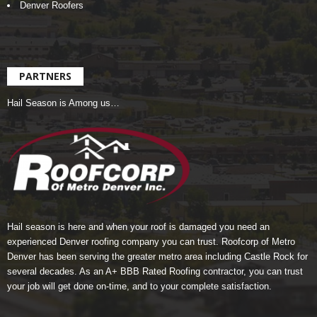
Denver Roofers
PARTNERS
Hail Season is Among us…
Hail season is here and when your roof is damaged you need an
experienced Denver roofing company you can trust.
Roofcorp of Metro
Denver
has been serving the greater metro area including Castle Rock for
several decades. As an A+ BBB Rated Roofing contractor, you can trust
your job will get done on-time, and to your complete satisfaction.