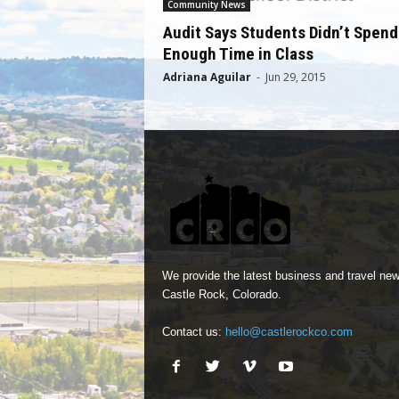
Community News
Audit Says Students Didn’t Spend
Enough Time in Class
Adriana Aguilar
-
Jun 29, 2015
We provide the latest business and travel new
Castle Rock, Colorado.
Contact us:
hello@castlerockco.com