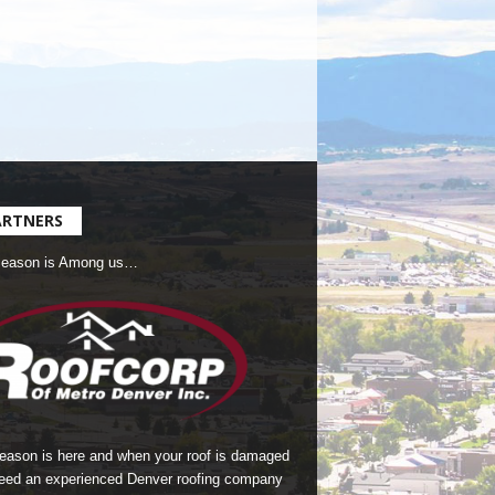
ARTNERS
Season is Among us…
season is here and when your roof is damaged
eed an experienced Denver roofing company