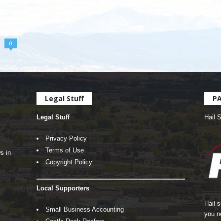
0
Legal Stuff
P
Legal Stuff
Hail 
Privacy Policy
Terms of Use
s in
Copyright Policy
Local Supporters
Hail 
Small Business Accounting
you n