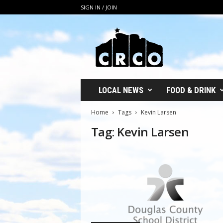
SIGN IN / JOIN
C
R
C
O
LOCAL NEWS
FOOD & DRINK
Home
Tags
Kevin Larsen
Tag: Kevin Larsen