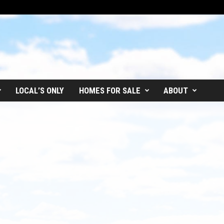
LOCAL’S ONLY
HOMES FOR SALE
ABOUT