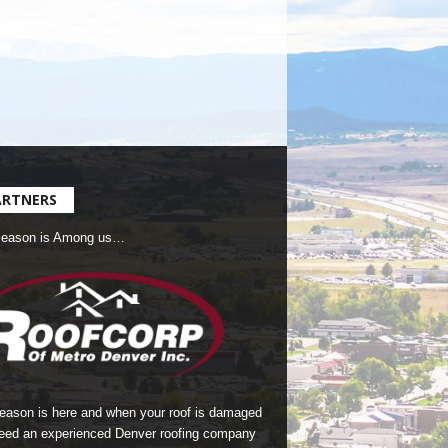
ARTNERS
Season is Among us…
season is here and when your roof is damaged
eed an experienced Denver roofing company