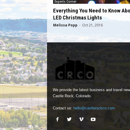
Experts Corner
Everything You Need to Know Ab
LED Christmas Lights
Melissa Popp
-
Oct 21, 2016
We provide the latest business and travel new
Castle Rock, Colorado.
Contact us:
hello@castlerockco.com