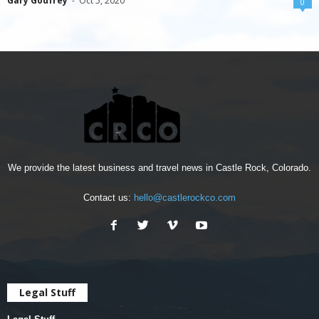
Gary Godfrey
-
Oct 5, 2020
0
We provide the latest business and travel news in Castle Rock, Colorado.
Contact us:
hello@castlerockco.com
Legal Stuff