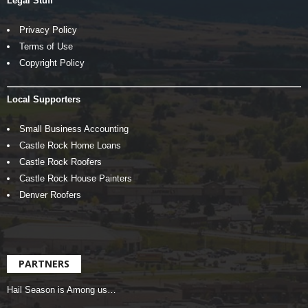
Legal Stuff
Privacy Policy
Terms of Use
Copyright Policy
Local Supporters
Small Business Accounting
Castle Rock Home Loans
Castle Rock Roofers
Castle Rock House Painters
Denver Roofers
PARTNERS
Hail Season is Among us…