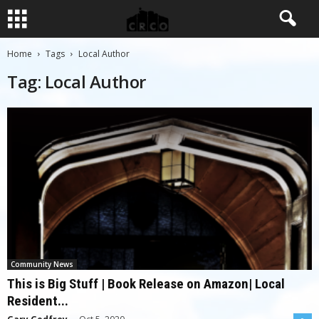
Home
Tags
Local Author
Tag: Local Author
Community News
This is Big Stuff | Book Release on Amazon| Local
Resident...