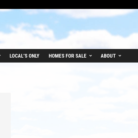
LOCAL’S ONLY
HOMES FOR SALE
ABOUT