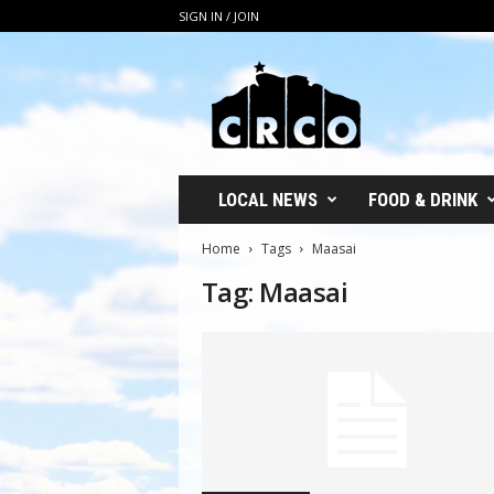
SIGN IN / JOIN
C
R
C
O
LOCAL NEWS
FOOD & DRINK
Home
Tags
Maasai
Tag: Maasai