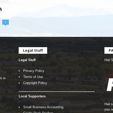
h
1
Legal Stuff
P
Legal Stuff
Hail 
Privacy Policy
Terms of Use
s in
Copyright Policy
Local Supporters
Hail 
Small Business Accounting
you n