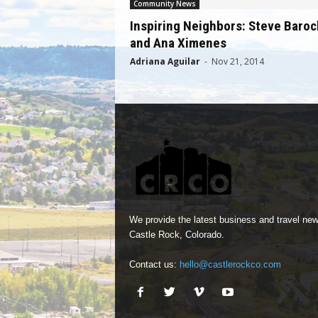
Community News
Inspiring Neighbors: Steve Baroc
and Ana Ximenes
Adriana Aguilar
-
Nov 21, 2014
We provide the latest business and travel new
Castle Rock, Colorado.
Contact us:
hello@castlerockco.com