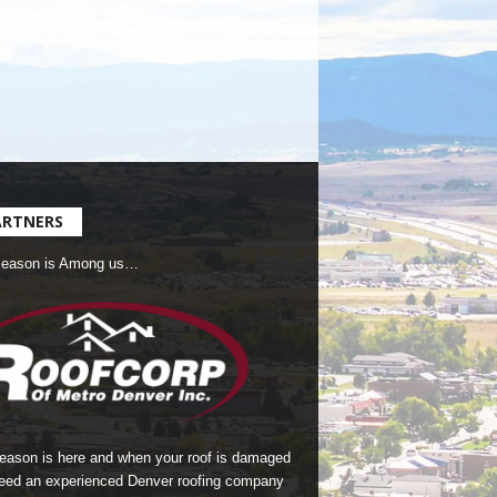
ARTNERS
Season is Among us…
season is here and when your roof is damaged
eed an experienced Denver roofing company