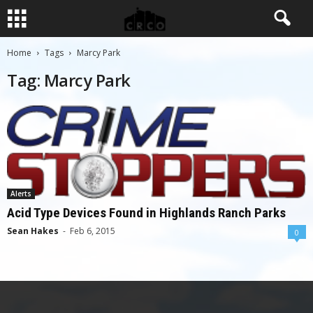
Home
Tags
Marcy Park
Tag: Marcy Park
Alerts
Acid Type Devices Found in Highlands Ranch Parks
Sean Hakes
-
Feb 6, 2015
0