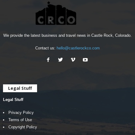
We provide the latest business and travel news in Castle Rock, Colorado.
Contact us:
hello@castlerockco.com
Legal Stuff
Legal Stuff
Privacy Policy
Terms of Use
Copyright Policy