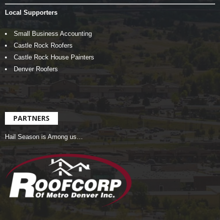
Local Supporters
Small Business Accounting
Castle Rock Roofers
Castle Rock House Painters
Denver Roofers
PARTNERS
Hail Season is Among us…