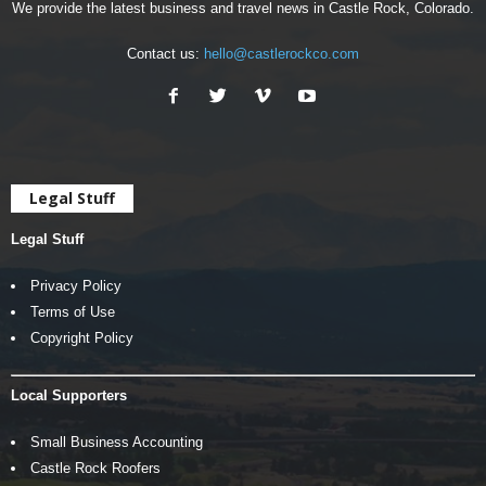
We provide the latest business and travel news in Castle Rock, Colorado.
Contact us:
hello@castlerockco.com
Legal Stuff
Legal Stuff
Privacy Policy
Terms of Use
Copyright Policy
Local Supporters
Small Business Accounting
Castle Rock Roofers