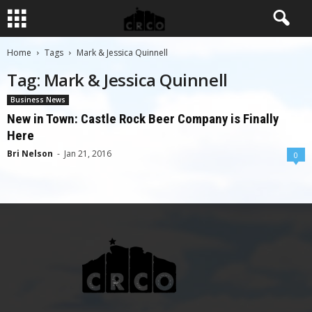
Home
Tags
Mark & Jessica Quinnell
Tag: Mark & Jessica Quinnell
Business News
New in Town: Castle Rock Beer Company is Finally
Here
Bri Nelson
-
Jan 21, 2016
0