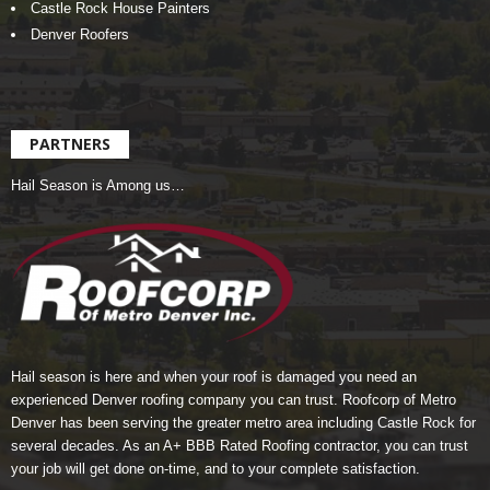
Castle Rock House Painters
Denver Roofers
PARTNERS
Hail Season is Among us…
Hail season is here and when your roof is damaged you need an
experienced Denver roofing company you can trust.
Roofcorp of Metro
Denver
has been serving the greater metro area including Castle Rock for
several decades. As an A+ BBB Rated Roofing contractor, you can trust
your job will get done on-time, and to your complete satisfaction.