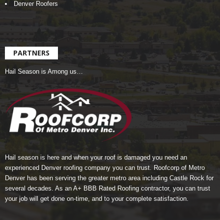
Denver Roofers
PARTNERS
Hail Season is Among us…
Hail season is here and when your roof is damaged you need an
experienced Denver roofing company you can trust.
Roofcorp of Metro
Denver
has been serving the greater metro area including Castle Rock for
several decades. As an A+ BBB Rated Roofing contractor, you can trust
your job will get done on-time, and to your complete satisfaction.