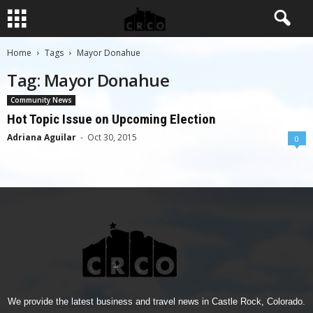
Home
Tags
Mayor Donahue
Tag: Mayor Donahue
Community News
Hot Topic Issue on Upcoming Election
Adriana Aguilar
-
Oct 30, 2015
0
We provide the latest business and travel news in Castle Rock, Colorado.