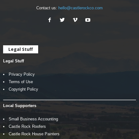
Contact us:
hello@castlerockco.com
Legal Stuff
Legal Stuff
Privacy Policy
Terms of Use
Copyright Policy
Local Supporters
Small Business Accounting
Castle Rock Roofers
Castle Rock House Painters