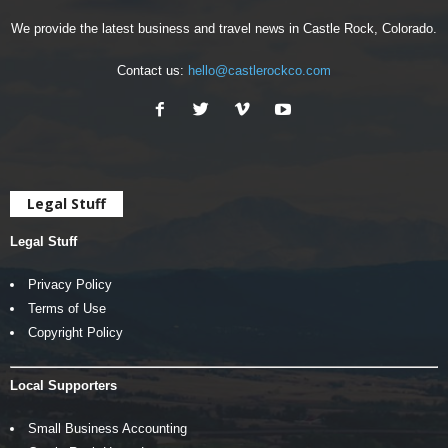
We provide the latest business and travel news in Castle Rock, Colorado.
Contact us:
hello@castlerockco.com
Legal Stuff
Legal Stuff
Privacy Policy
Terms of Use
Copyright Policy
Local Supporters
Small Business Accounting