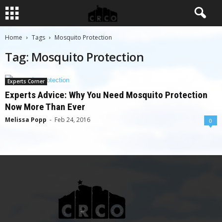
Home
Tags
Mosquito Protection
Tag: Mosquito Protection
Experts Corner
Experts Advice: Why You Need Mosquito Protection
Now More Than Ever
Melissa Popp
-
Feb 24, 2016
0