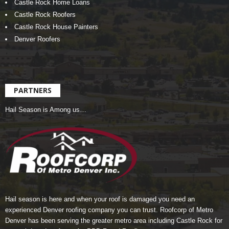
Castle Rock Home Loans
Castle Rock Roofers
Castle Rock House Painters
Denver Roofers
PARTNERS
Hail Season is Among us…
Hail season is here and when your roof is damaged you need an
experienced Denver roofing company you can trust.
Roofcorp of Metro
Denver
has been serving the greater metro area including Castle Rock for