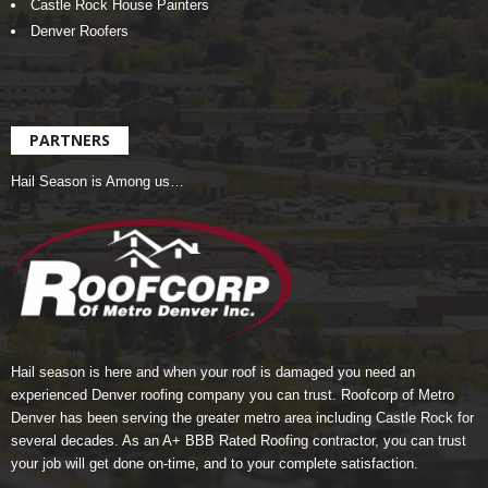
Castle Rock House Painters
Denver Roofers
PARTNERS
Hail Season is Among us…
Hail season is here and when your roof is damaged you need an
experienced Denver roofing company you can trust.
Roofcorp of Metro
Denver
has been serving the greater metro area including Castle Rock for
several decades. As an A+ BBB Rated Roofing contractor, you can trust
your job will get done on-time, and to your complete satisfaction.