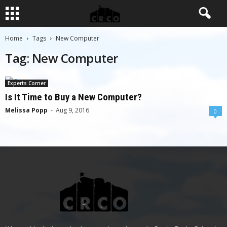
Home
Tags
New Computer
Tag: New Computer
Experts Corner
Is It Time to Buy a New Computer?
Melissa Popp
-
Aug 9, 2016
0