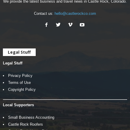
We provide the latest business and travel news in Castle Rock, Colorado.
Contact us:
hello@castlerockco.com
Legal Stuff
Legal Stuff
Privacy Policy
Terms of Use
Copyright Policy
Local Supporters
Small Business Accounting
Castle Rock Roofers