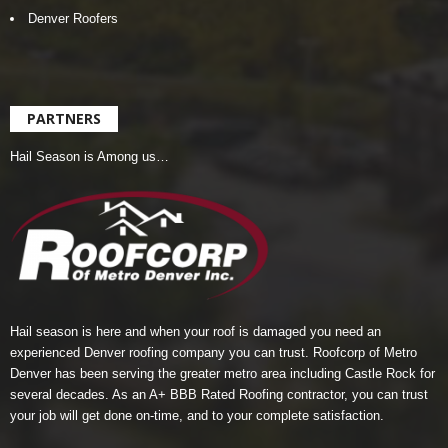
Denver Roofers
PARTNERS
Hail Season is Among us…
Hail season is here and when your roof is damaged you need an
experienced Denver roofing company you can trust.
Roofcorp of Metro
Denver
has been serving the greater metro area including Castle Rock for
several decades. As an A+ BBB Rated Roofing contractor, you can trust
your job will get done on-time, and to your complete satisfaction.