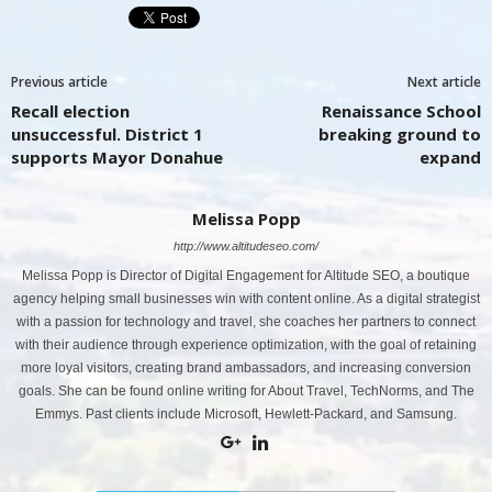
Previous article
Next article
Recall election
Renaissance School
unsuccessful. District 1
breaking ground to
supports Mayor Donahue
expand
Melissa Popp
http://www.altitudeseo.com/
Melissa Popp is Director of Digital Engagement for Altitude SEO, a boutique
agency helping small businesses win with content online. As a digital strategist
with a passion for technology and travel, she coaches her partners to connect
with their audience through experience optimization, with the goal of retaining
more loyal visitors, creating brand ambassadors, and increasing conversion
goals. She can be found online writing for About Travel, TechNorms, and The
Emmys. Past clients include Microsoft, Hewlett-Packard, and Samsung.