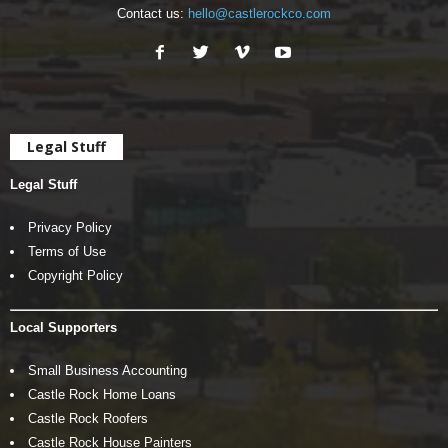
Contact us:
hello@castlerockco.com
Legal Stuff
Legal Stuff
Privacy Policy
Terms of Use
Copyright Policy
Local Supporters
Small Business Accounting
Castle Rock Home Loans
Castle Rock Roofers
Castle Rock House Painters