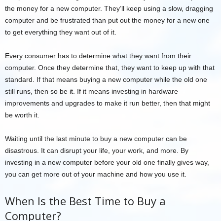
the money for a new computer. They’ll keep using a slow, dragging
computer and be frustrated than put out the money for a new one
to get everything they want out of it.
Every consumer has to determine what they want from their
computer. Once they determine that, they want to keep up with that
standard. If that means buying a new computer while the old one
still runs, then so be it. If it means investing in hardware
improvements and upgrades to make it run better, then that might
be worth it.
Waiting until the last minute to buy a new computer can be
disastrous. It can disrupt your life, your work, and more. By
investing in a new computer before your old one finally gives way,
you can get more out of your machine and how you use it.
When Is the Best Time to Buy a
Computer?