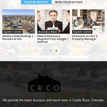
RELATED ARTICLES
MORE FROM AUTHOR
Experts Corner
Business News
Experts Corner
Severy Creek Roofing |
How to Remove a
6 Reasons to Hire a
Reviews & Info.
Mugshot from Google /
Property Manager
Internet
We provide the latest business and travel news in Castle Rock, Colorado.