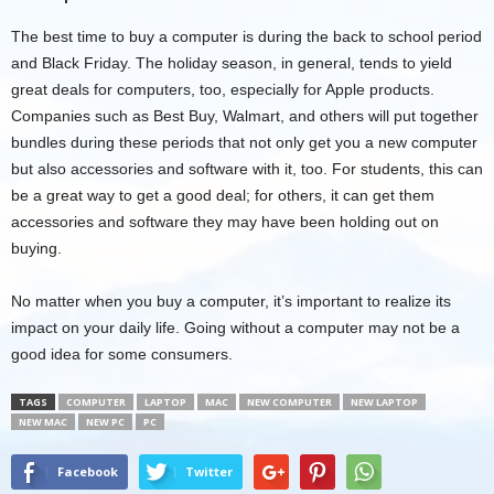
The best time to buy a computer is during the back to school period
and Black Friday. The holiday season, in general, tends to yield
great deals for computers, too, especially for Apple products.
Companies such as Best Buy, Walmart, and others will put together
bundles during these periods that not only get you a new computer
but also accessories and software with it, too. For students, this can
be a great way to get a good deal; for others, it can get them
accessories and software they may have been holding out on
buying.
No matter when you buy a computer, it’s important to realize its
impact on your daily life. Going without a computer may not be a
good idea for some consumers.
TAGS
COMPUTER
LAPTOP
MAC
NEW COMPUTER
NEW LAPTOP
NEW MAC
NEW PC
PC
Facebook
Twitter