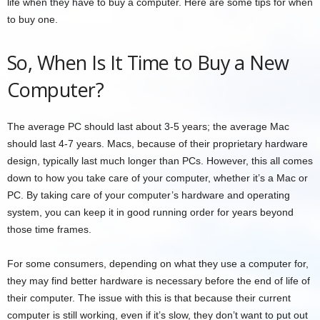
life when they have to buy a computer. Here are some tips for when
to buy one.
So, When Is It Time to Buy a New
Computer?
The average PC should last about 3-5 years; the average Mac
should last 4-7 years. Macs, because of their proprietary hardware
design, typically last much longer than PCs. However, this all comes
down to how you take care of your computer, whether it’s a Mac or
PC. By taking care of your computer’s hardware and operating
system, you can keep it in good running order for years beyond
those time frames.
For some consumers, depending on what they use a computer for,
they may find better hardware is necessary before the end of life of
their computer. The issue with this is that because their current
computer is still working, even if it’s slow, they don’t want to put out