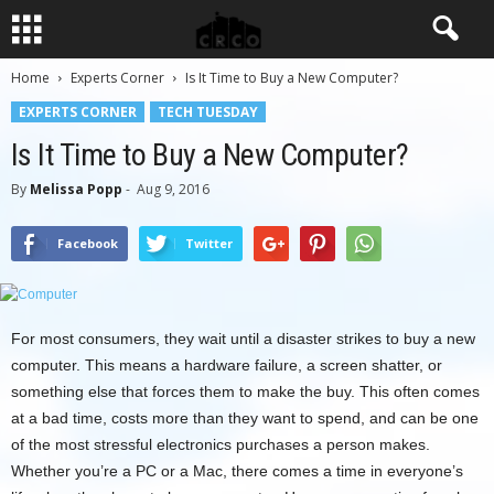
Home
Experts Corner
Is It Time to Buy a New Computer?
EXPERTS CORNER
TECH TUESDAY
Is It Time to Buy a New Computer?
By
Melissa Popp
-
Aug 9, 2016
Facebook
Twitter
For most consumers, they wait until a disaster strikes to buy a new
computer. This means a hardware failure, a screen shatter, or
something else that forces them to make the buy. This often comes
at a bad time, costs more than they want to spend, and can be one
of the most stressful electronics purchases a person makes.
Whether you’re a PC or a Mac, there comes a time in everyone’s