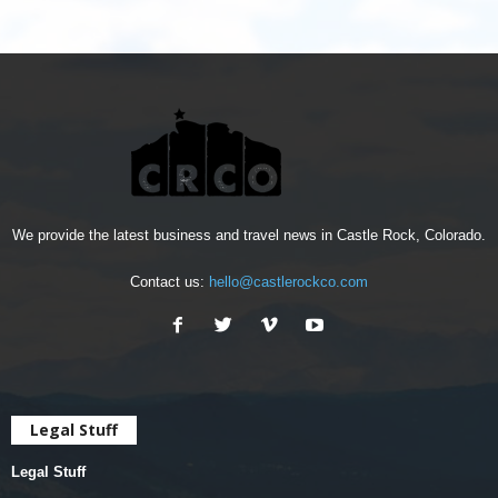
We provide the latest business and travel news in Castle Rock, Colorado.
Contact us:
hello@castlerockco.com
Legal Stuff
Legal Stuff