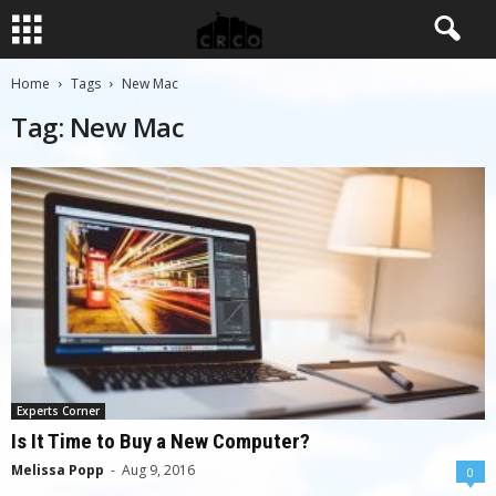
Home
Tags
New Mac
Tag: New Mac
Experts Corner
Is It Time to Buy a New Computer?
Melissa Popp
-
Aug 9, 2016
0