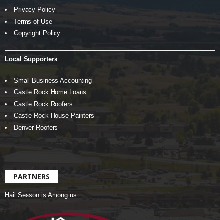
Privacy Policy
Terms of Use
Copyright Policy
Local Supporters
Small Business Accounting
Castle Rock Home Loans
Castle Rock Roofers
Castle Rock House Painters
Denver Roofers
PARTNERS
Hail Season is Among us…