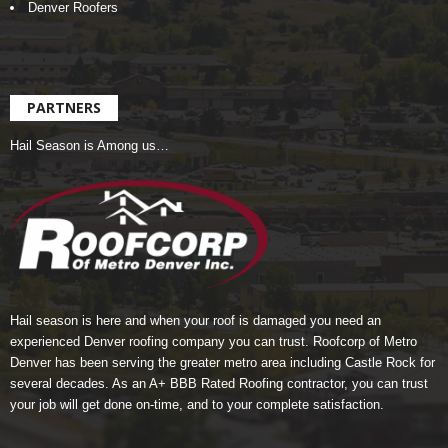
Denver Roofers
PARTNERS
Hail Season is Among us…
Hail season is here and when your roof is damaged you need an
experienced Denver roofing company you can trust.
Roofcorp of Metro
Denver
has been serving the greater metro area including Castle Rock for
several decades. As an A+ BBB Rated Roofing contractor, you can trust
your job will get done on-time, and to your complete satisfaction.