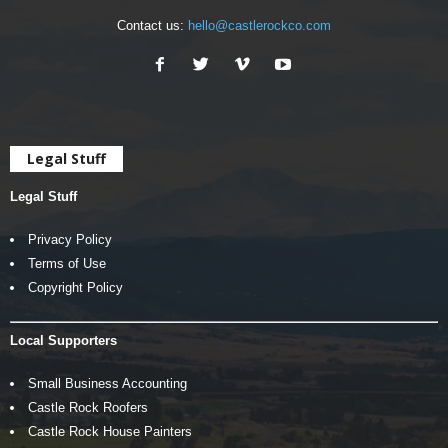
Contact us:
hello@castlerockco.com
Legal Stuff
Legal Stuff
Privacy Policy
Terms of Use
Copyright Policy
Local Supporters
Small Business Accounting
Castle Rock Roofers
Castle Rock House Painters