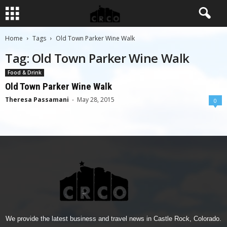
Home
Tags
Old Town Parker Wine Walk
Tag: Old Town Parker Wine Walk
Food & Drink
Old Town Parker Wine Walk
Theresa Passamani
-
May 28, 2015
0
We provide the latest business and travel news in Castle Rock, Colorado.