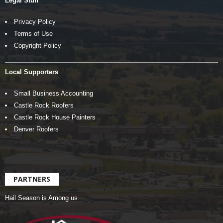
Legal Stuff
Privacy Policy
Terms of Use
Copyright Policy
Local Supporters
Small Business Accounting
Castle Rock Roofers
Castle Rock House Painters
Denver Roofers
PARTNERS
Hail Season is Among us…