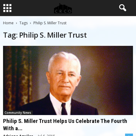
Home
Tags
Philip S. Miller Trust
Tag: Philip S. Miller Trust
Community News
Philip S. Miller Trust Helps Us Celebrate The Fourth
With a...