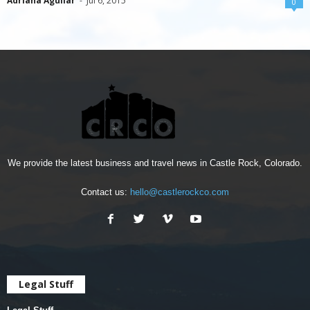
Adriana Aguilar
-
Jul 6, 2015
0
We provide the latest business and travel news in Castle Rock, Colorado.
Contact us:
hello@castlerockco.com
Legal Stuff