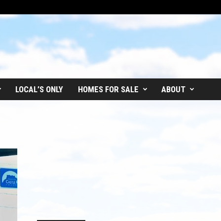
LOCAL’S ONLY
HOMES FOR SALE
ABOUT