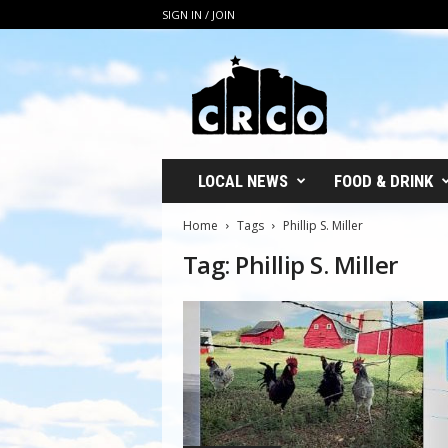
SIGN IN / JOIN
C
R
C
O
LOCAL NEWS
FOOD & DRINK
Home
Tags
Phillip S. Miller
Tag: Phillip S. Miller