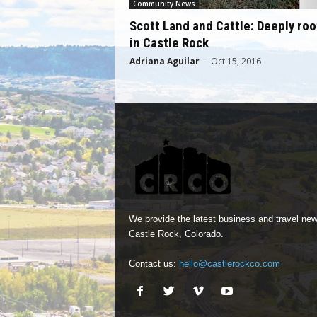
Community News
Scott Land and Cattle: Deeply ro
in Castle Rock
Adriana Aguilar
-
Oct 15, 2016
We provide the latest business and travel new
Castle Rock, Colorado.
Contact us:
hello@castlerockco.com