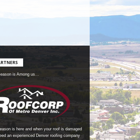
ARTNERS
Season is Among us…
season is here and when your roof is damaged
eed an experienced Denver roofing company