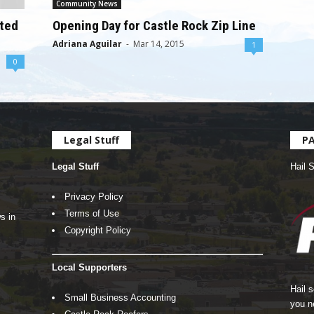
Community News
oted
Opening Day for Castle Rock Zip Line
Adriana Aguilar
-
Mar 14, 2015
1
0
Legal Stuff
P
Legal Stuff
Hail 
Privacy Policy
Terms of Use
s in
Copyright Policy
Local Supporters
Hail 
Small Business Accounting
you n